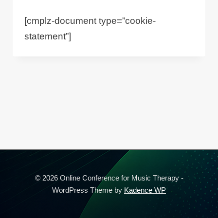
[cmplz-document type=”cookie-
statement”]
© 2026 Online Conference for Music Therapy -
WordPress Theme by
Kadence WP