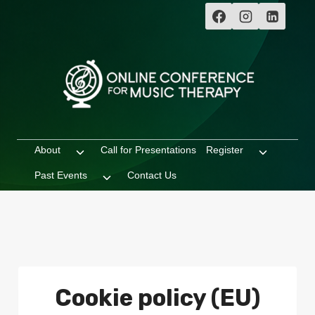
Skip
to
content
About
Call for Presentations
Register
Toggle
Toggle
child
child
Past Events
Contact Us
Toggle
menu
menu
child
menu
Cookie policy (EU)