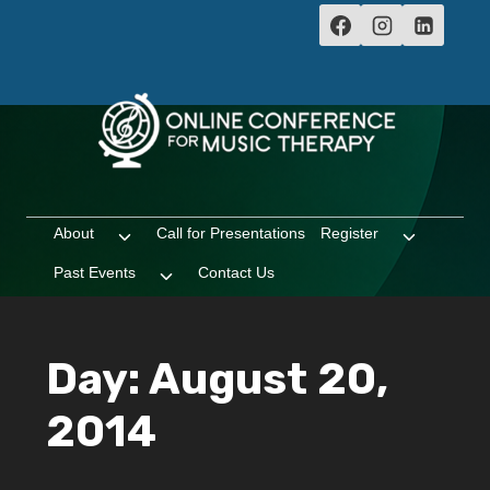
Skip
to
content
About
Call for Presentations
Register
Toggle
Toggle
child
child
Past Events
Contact Us
Toggle
menu
menu
child
menu
Day: August 20,
2014