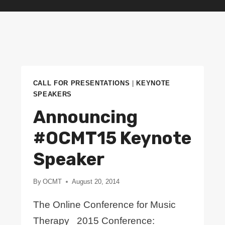
CALL FOR PRESENTATIONS
|
KEYNOTE
SPEAKERS
Announcing
#OCMT15 Keynote
Speaker
By
OCMT
August 20, 2014
The Online Conference for Music
Therapy 2015 Conference: