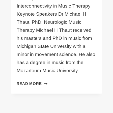
Interconnectivity in Music Therapy
Keynote Speakers Dr Michael H
Thaut, PhD: Neurologic Music
Therapy Michael H Thaut received
his masters and PhD in music from
Michigan State University with a
minor in movement science. He also
has a degree in music from the
Mozarteum Music University…
ANNOUNCING
READ MORE
#OCMT15
KEYNOTE
SPEAKER