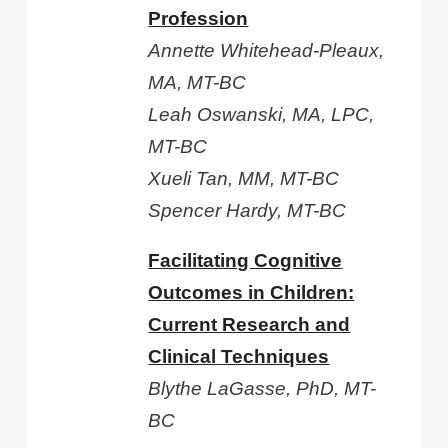
Profession
Annette Whitehead-Pleaux,
MA, MT-BC
Leah Oswanski, MA, LPC,
MT-BC
Xueli Tan, MM, MT-BC
Spencer Hardy, MT-BC
Facilitating Cognitive
Outcomes in Children:
Current Research and
Clinical Techniques
Blythe LaGasse, PhD, MT-
BC