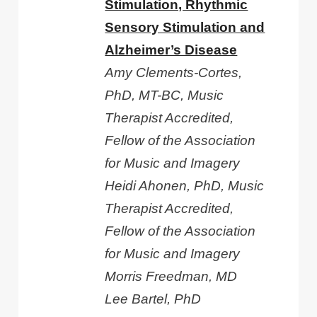
Stimulation, Rhythmic
Sensory Stimulation and
Alzheimer’s Disease
Amy Clements-Cortes,
PhD, MT-BC, Music
Therapist Accredited,
Fellow of the Association
for Music and Imagery
Heidi Ahonen, PhD, Music
Therapist Accredited,
Fellow of the Association
for Music and Imagery
Morris Freedman, MD
Lee Bartel, PhD