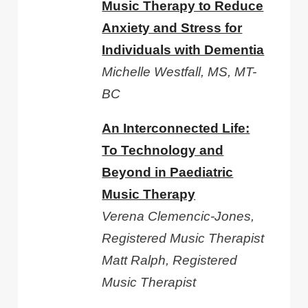
Music Therapy to Reduce
Anxiety and Stress for
Individuals with Dementia
Michelle Westfall, MS, MT-
BC
An Interconnected Life:
To Technology and
Beyond in Paediatric
Music Therapy
Verena Clemencic-Jones,
Registered Music Therapist
Matt Ralph, Registered
Music Therapist