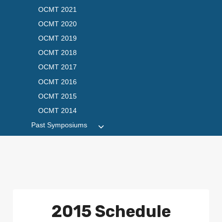
OCMT 2021
OCMT 2020
OCMT 2019
OCMT 2018
OCMT 2017
OCMT 2016
OCMT 2015
OCMT 2014
Past Symposiums
Toggle
child
menu
2015 Schedule