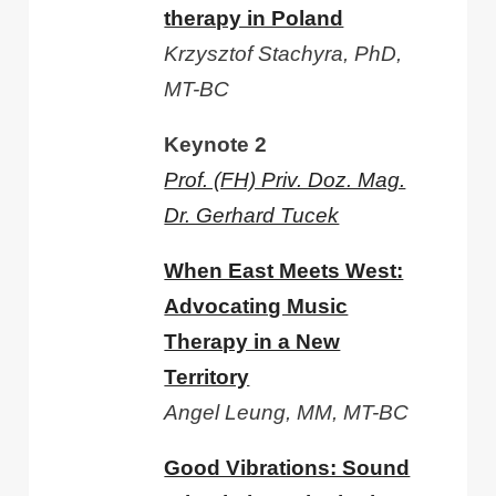
therapy in Poland
Krzysztof Stachyra, PhD,
MT-BC
Keynote 2
Prof. (FH) Priv. Doz. Mag.
Dr. Gerhard Tucek
When East Meets West:
Advocating Music
Therapy in a New
Territory
Angel Leung, MM, MT-BC
Good Vibrations: Sound