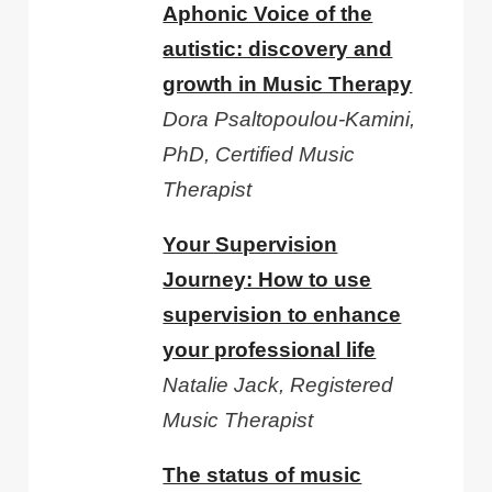
Aphonic Voice of the
autistic: discovery and
growth in Music Therapy
Dora Psaltopoulou-Kamini,
PhD, Certified Music
Therapist
Your Supervision
Journey: How to use
supervision to enhance
your professional life
Natalie Jack, Registered
Music Therapist
The status of music