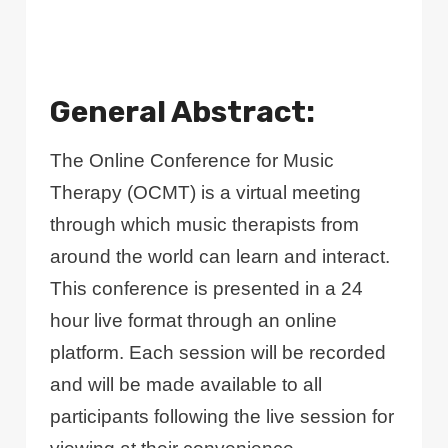
General Abstract:
The Online Conference for Music
Therapy (OCMT) is a virtual meeting
through which music therapists from
around the world can learn and interact.
This conference is presented in a 24
hour live format through an online
platform. Each session will be recorded
and will be made available to all
participants following the live session for