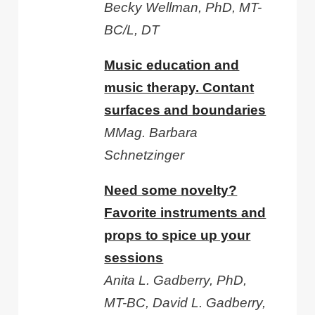
Becky Wellman, PhD, MT-
BC/L, DT
Music education and
music therapy. Contant
surfaces and boundaries
MMag. Barbara
Schnetzinger
Need some novelty?
Favorite instruments and
props to spice up your
sessions
Anita L. Gadberry, PhD,
MT-BC, David L. Gadberry,