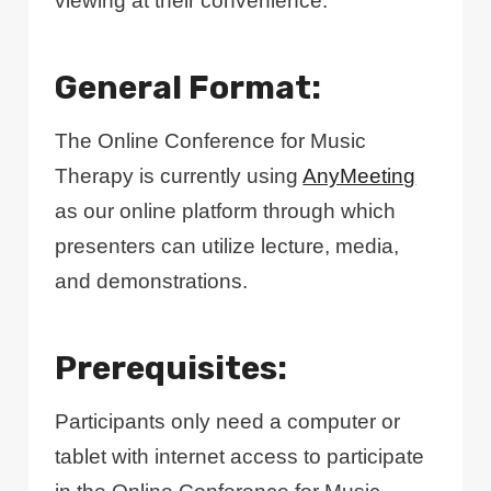
viewing at their convenience.
General Format:
The Online Conference for Music
Therapy is currently using
AnyMeeting
as our online platform through which
presenters can utilize lecture, media,
and demonstrations.
Prerequisites:
Participants only need a computer or
tablet with internet access to participate