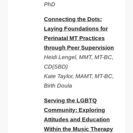
PhD
Connecting the Dots:
Laying Foundations for
Perinatal MT Practices
through Peer Supervision
Heidi Lengel, MMT, MT-BC,
CD(SBD)
Kate Taylor, MAMT, MT-BC,
Birth Doula
Serving the LGBTQ
Community: Exploring
Attitudes and Education
Within the Music Therapy