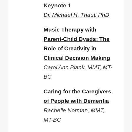
Keynote 1
Dr. Michael H. Thaut, PhD
Music Therapy with
Parent-Child Dyads: The
Role of Creativity in
Clinical Decision Making
Carol Ann Blank, MMT, MT-
BC
Caring for the Caregivers
of People with Dementia
Rachelle Norman, MMT,
MT-BC