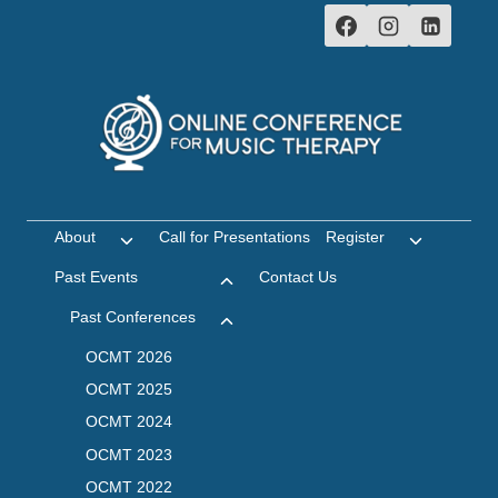
Skip
to
content
About
Call for Presentations
Register
Toggle
Toggle
child
child
Past Events
Contact Us
Toggle
menu
menu
child
Past Conferences
Toggle
menu
child
OCMT 2026
menu
OCMT 2025
OCMT 2024
OCMT 2023
OCMT 2022