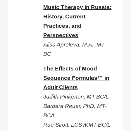
Music Therapy in Russia:
History, Current
Practices, and
Perspectives
Alisa Apreleva, M.A., MT-
BC
The Effects of Mood
Sequence Formulas™ in
Adult Clients
Judith Pinkerton, MT-BC/L
Barbara Reuer, PhD, MT-
BC/L
Rae Sirott, LCSW,MT-BC/L