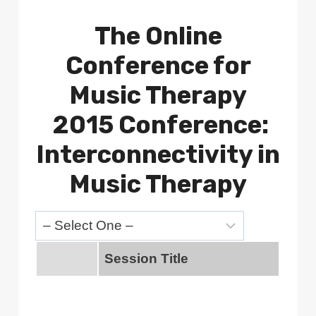
The Online
Conference for
Music Therapy
2015 Conference:
Interconnectivity in
Music Therapy
Session Title