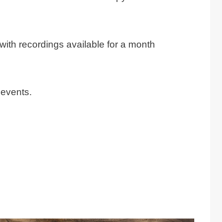
with recordings available for a month
 events.