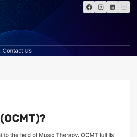
Contact Us
y (OCMT)?
 to the field of Music Therapy. OCMT fulfills