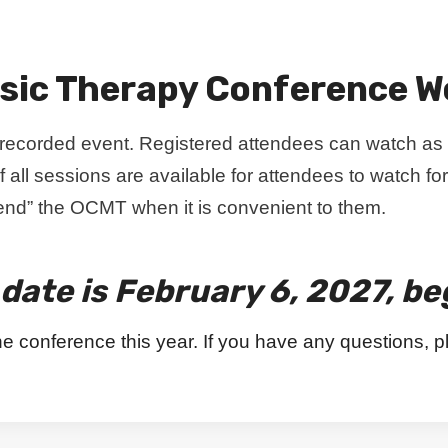
sic Therapy Conference W
e recorded event. Registered attendees can watch as
f all sessions are available for attendees to watch for
ttend” the OCMT when it is convenient to them.
date is February 6, 2027, be
he conference this year. If you have any questions, p