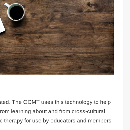
solated. The OCMT uses this technology to help
from learning about and from cross-cultural
usic therapy for use by educators and members