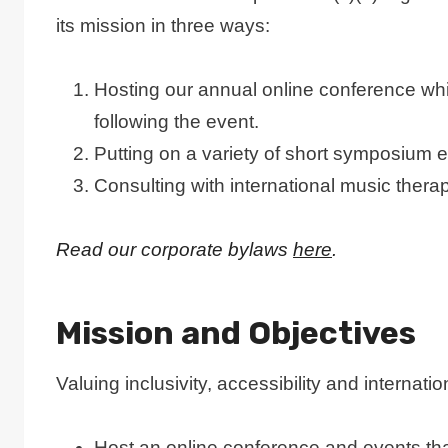
its mission in three ways:
Hosting our annual online conference whic
following the event.
Putting on a variety of short symposium e
Consulting with international music thera
Read our corporate bylaws
here
.
Mission and Objectives
Valuing inclusivity, accessibility and interna
Host an online conference and events that