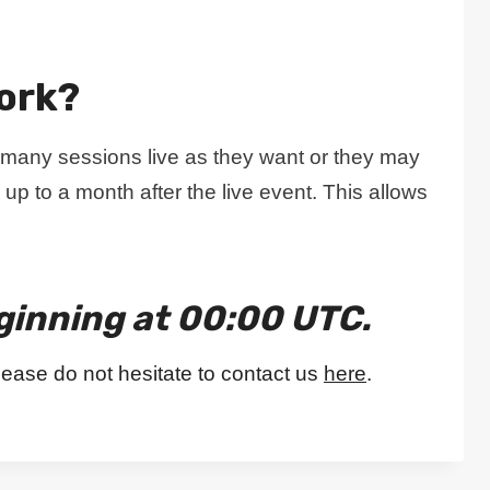
ork?
 many sessions live as they want or they may
 up to a month after the live event. This allows
ginning at 00:00 UTC.
lease do not hesitate to contact us
here
.