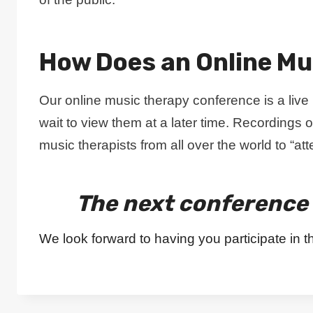
How Does an Online Mu
Our online music therapy conference is a liv
wait to view them at a later time. Recordings o
music therapists from all over the world to “a
The next conference 
We look forward to having you participate in t