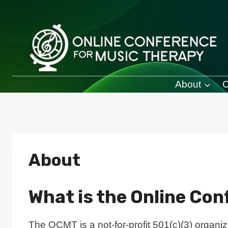
Skip
to
content
About
C
About
What is the Online Co
The OCMT is a not-for-profit 501(c)(3) organiz