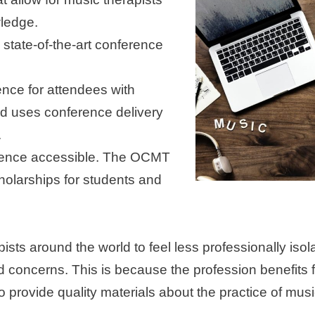
wledge.
 state-of-the-art conference
ence for attendees with
and uses conference delivery
.
rience accessible. The OCMT
holarships for students and
pists around the world to feel less professionally i
nd concerns. This is because the profession benefits 
o provide quality materials about the practice of m