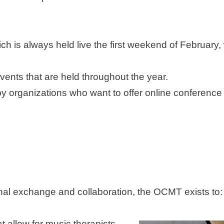
h is always held live the first weekend of February, 
vents that are held throughout the year.
py organizations who want to offer online conference
tional exchange and collaboration, the OCMT exists to:
 allow for music therapists