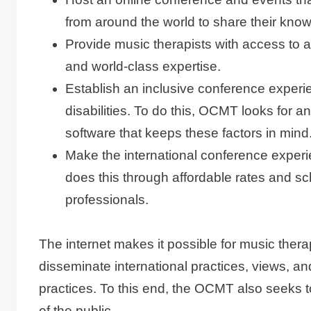
from around the world to share their kno
Provide music therapists with access to a
and world-class expertise.
Establish an inclusive conference experi
disabilities. To do this, OCMT looks for 
software that keeps these factors in mind
Make the international conference expe
does this through affordable rates and sc
professionals.
The internet makes it possible for music thera
disseminate international practices, views, a
practices. To this end, the OCMT also seeks t
of the public.