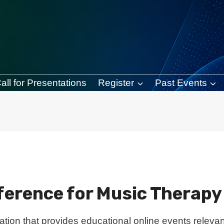
all for Presentations
Register
Past Events
nference for Music Therap
ation that provides educational online events relevant