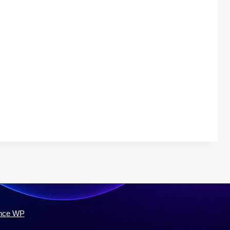
nce WP