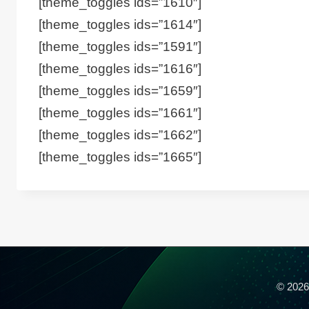
[theme_toggles ids=”1610″]
[theme_toggles ids=”1614″]
[theme_toggles ids=”1591″]
[theme_toggles ids=”1616″]
[theme_toggles ids=”1659″]
[theme_toggles ids=”1661″]
[theme_toggles ids=”1662″]
[theme_toggles ids=”1665″]
© 2026