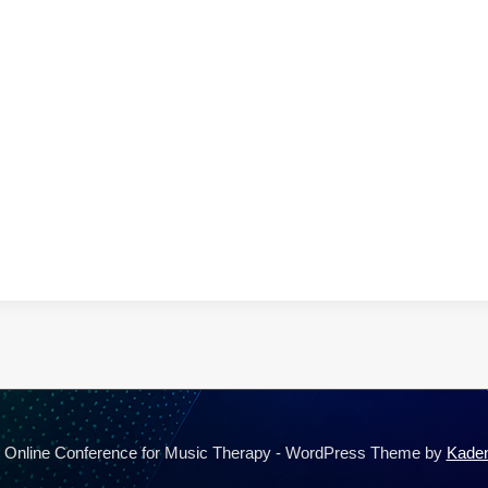
 Online Conference for Music Therapy - WordPress Theme by
Kade