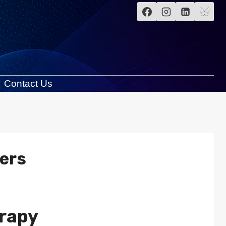
Contact Us
ers
erapy