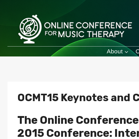
Skip
to
content
About
C
OCMT15 Keynotes and C
The Online Conference
2015 Conference: Inte