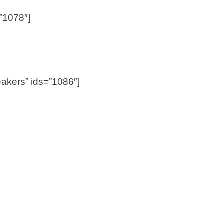
”1078″]
akers” ids=”1086″]