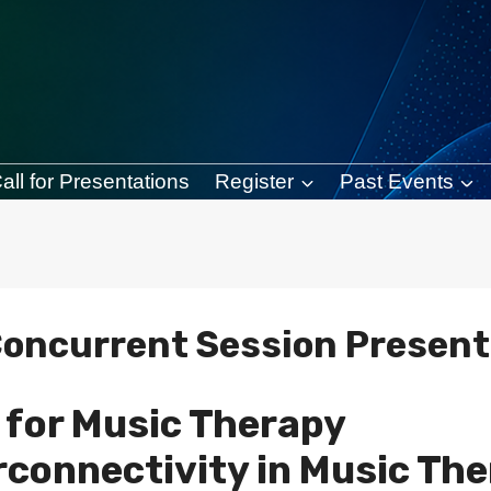
all for Presentations
Register
Past Events
oncurrent Session Present
 for Music Therapy
rconnectivity in Music Th