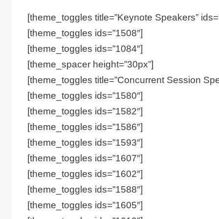
[theme_toggles title=”Keynote Speakers” ids=
[theme_toggles ids=”1508″]
[theme_toggles ids=”1084″]
[theme_spacer height=”30px”]
[theme_toggles title=”Concurrent Session Spe
[theme_toggles ids=”1580″]
[theme_toggles ids=”1582″]
[theme_toggles ids=”1586″]
[theme_toggles ids=”1593″]
[theme_toggles ids=”1607″]
[theme_toggles ids=”1602″]
[theme_toggles ids=”1588″]
[theme_toggles ids=”1605″]