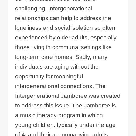
challenging. Intergenerational
relationships can help to address the
loneliness and social isolation so often
experienced by older adults, especially
those living in communal settings like
long-term care homes. Sadly, many
individuals are aging without the
opportunity for meaningful
intergenerational connections. The
Intergenerational Jamboree was created
to address this issue. The Jamboree is
a music therapy program in which
young children, typically under the age
of 4, and their accompanying adults