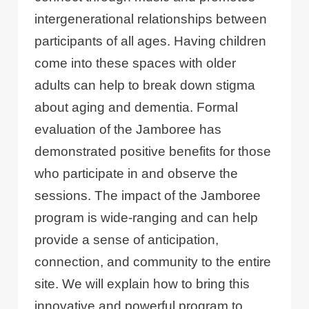
intergenerational relationships between
participants of all ages. Having children
come into these spaces with older
adults can help to break down stigma
about aging and dementia. Formal
evaluation of the Jamboree has
demonstrated positive benefits for those
who participate in and observe the
sessions. The impact of the Jamboree
program is wide-ranging and can help
provide a sense of anticipation,
connection, and community to the entire
site. We will explain how to bring this
innovative and powerful program to