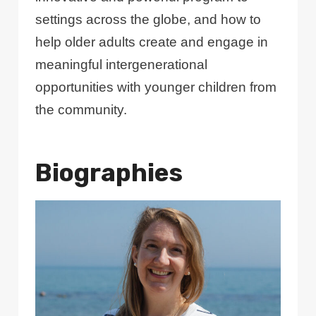
settings across the globe, and how to
help older adults create and engage in
meaningful intergenerational
opportunities with younger children from
the community.
Biographies