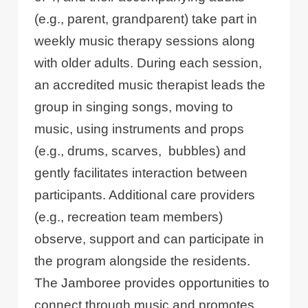
(e.g., parent, grandparent) take part in
weekly music therapy sessions along
with older adults. During each session,
an accredited music therapist leads the
group in singing songs, moving to
music, using instruments and props
(e.g., drums, scarves, bubbles) and
gently facilitates interaction between
participants. Additional care providers
(e.g., recreation team members)
observe, support and can participate in
the program alongside the residents.
The Jamboree provides opportunities to
connect through music and promotes