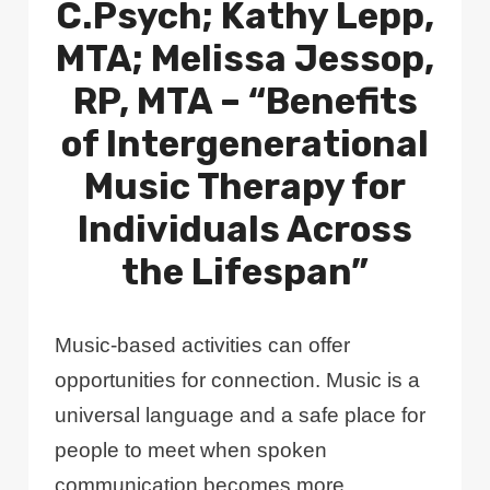
C.Psych; Kathy Lepp,
MTA; Melissa Jessop,
RP, MTA – “Benefits
of Intergenerational
Music Therapy for
Individuals Across
the Lifespan”
Music-based activities can offer
opportunities for connection. Music is a
universal language and a safe place for
people to meet when spoken
communication becomes more