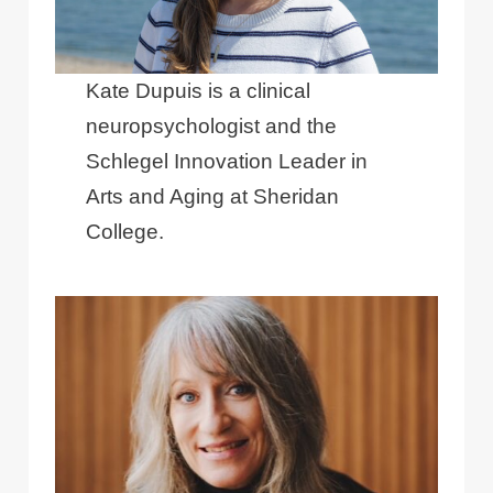
Kate Dupuis is a clinical
neuropsychologist and the
Schlegel Innovation Leader in
Arts and Aging at Sheridan
College.