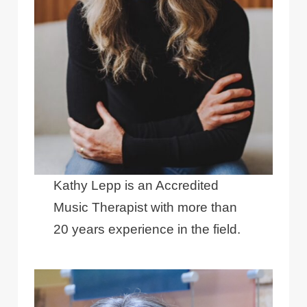
Kathy Lepp is an Accredited
Music Therapist with more than
20 years experience in the field.