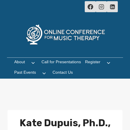
Skip
to
content
About
Call for Presentations
Register
Toggle
Toggle
child
child
Past Events
Contact Us
Toggle
menu
menu
child
menu
Kate Dupuis, Ph.D.,