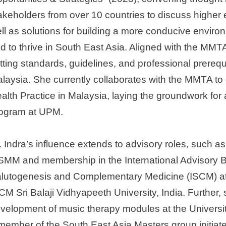
akeholders from over 10 countries to discuss highe
ll as solutions for building a more conducive environ
d to thrive in South East Asia. Aligned with the MMTA
tting standards, guidelines, and professional prerequi
laysia. She currently collaborates with the MMTA to 
alth Practice in Malaysia, laying the groundwork for 
ogram at UPM.
. Indra’s influence extends to advisory roles, such a
MM and membership in the International Advisory Boa
lutogenesis and Complementary Medicine (ISCM) a
CM Sri Balaji Vidhyapeeth University, India. Further, 
velopment of music therapy modules at the Universit
member of the South East Asia Masters group initiate