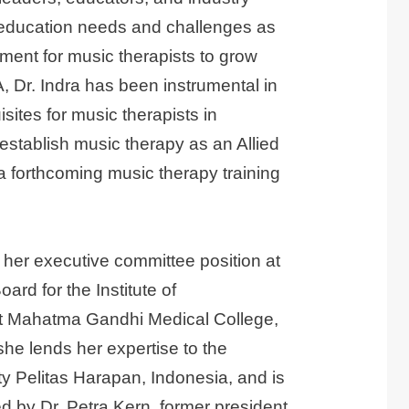
r education needs and challenges as
ment for music therapists to grow
, Dr. Indra has been instrumental in
sites for music therapists in
establish music therapy as an Allied
a forthcoming music therapy training
s her executive committee position at
rd for the Institute of
t Mahatma Gandhi Medical College,
she lends her expertise to the
y Pelitas Harapan, Indonesia, and is
d by Dr. Petra Kern, former president