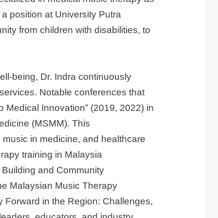
 position at University Putra
y from children with disabilities, to
ll-being, Dr. Indra continuously
ervices. Notable conferences that
o Medical Innovation” (2019, 2022) in
 Medicine (MSMM). This
, music in medicine, and healthcare
erapy training in Malaysia
on Building and Community
 the Malaysian Music Therapy
 Forward in the Region: Challenges,
leaders, educators, and industry