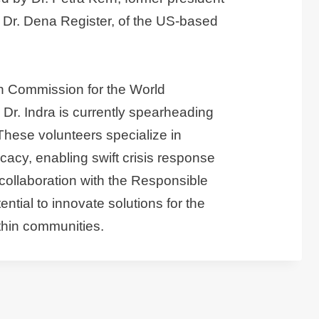
Dr. Dena Register, of the US-based
on Commission for the World
r. Indra is currently spearheading
These volunteers specialize in
cacy, enabling swift crisis response
collaboration with the Responsible
ial to innovate solutions for the
ithin communities.