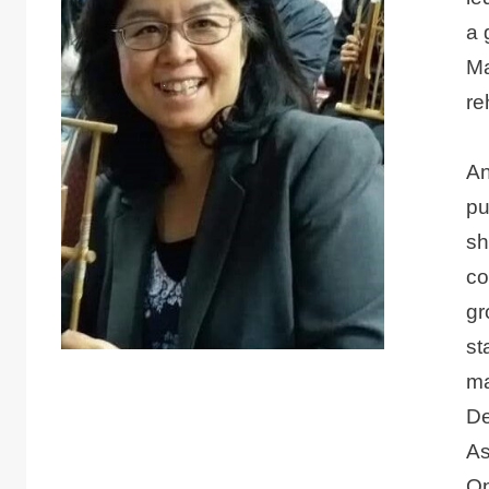
a 
Ma
re
An
pu
sh
co
gr
st
ma
De
As
Op