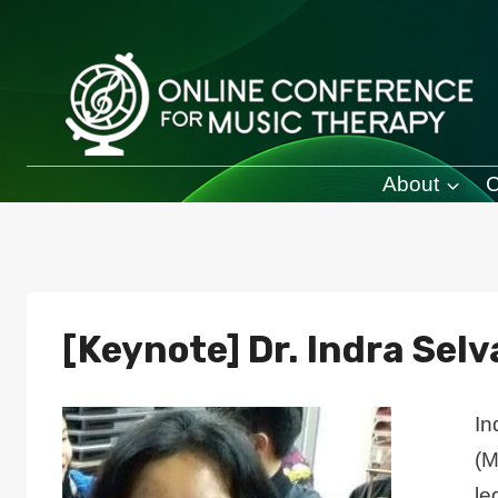
Skip
to
content
About
C
[Keynote] Dr. Indra Sel
In
(M
le