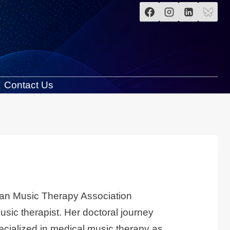
Contact Us
sian Music Therapy Association
sic therapist. Her doctoral journey
pecialized in medical music therapy as