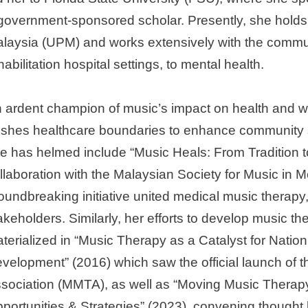
government-sponsored scholar. Presently, she holds a
laysia (UPM) and works extensively with the communit
habilitation hospital settings, to mental health.
 ardent champion of music’s impact on health and we
shes healthcare boundaries to enhance community s
e has helmed include “Music Heals: From Tradition t
llaboration with the Malaysian Society for Music in
oundbreaking initiative united medical music therapy
akeholders. Similarly, her efforts to develop music th
terialized in “Music Therapy as a Catalyst for Nati
velopment” (2016) which saw the official launch of
sociation (MMTA), as well as “Moving Music Therapy
portunities & Strategies” (2023), convening thought 