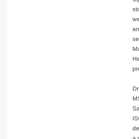
st
we
an
se
Ma
He
pr
Dr
MS
Sa
IS
de
a 