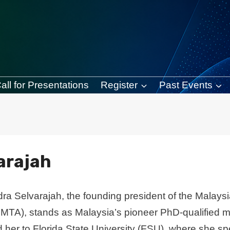
all for Presentations
Register
Past Events
varajah
dra Selvarajah, the founding president of the Malay
MTA), stands as Malaysia’s pioneer PhD-qualified mu
d her to Florida State University (FSU), where she s