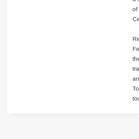
of
Ce
Re
Fe
th
tr
an
To
to