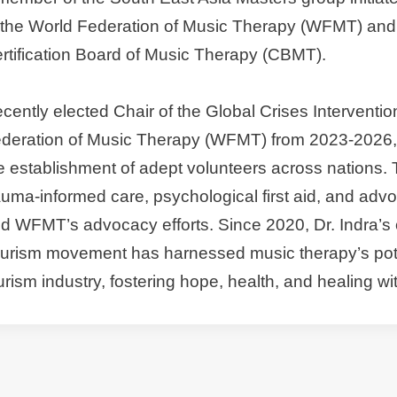
 the World Federation of Music Therapy (WFMT) and 
rtification Board of Music Therapy (CBMT).
cently elected Chair of the Global Crises Interventi
deration of Music Therapy (WFMT) from 2023-2026, D
e establishment of adept volunteers across nations. 
auma-informed care, psychological first aid, and advo
d WFMT’s advocacy efforts. Since 2020, Dr. Indra’s 
urism movement has harnessed music therapy’s potent
urism industry, fostering hope, health, and healing w