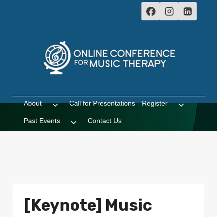
Skip
to
content
About
Call for Presentations
Register
Toggle
Toggle
child
child
Past Events
Contact Us
Toggle
menu
menu
child
menu
[Keynote] Music