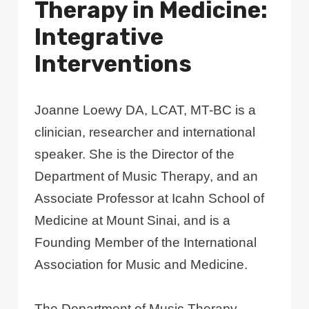
Therapy in Medicine:
Integrative
Interventions
Joanne Loewy DA, LCAT, MT-BC is a
clinician, researcher and international
speaker. She is the Director of the
Department of Music Therapy, and an
Associate Professor at Icahn School of
Medicine at Mount Sinai, and is a
Founding Member of the International
Association for Music and Medicine.
The Department of Music Therapy,