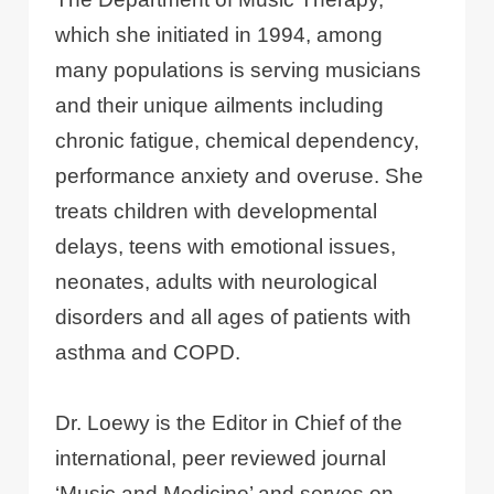
which she initiated in 1994, among
many populations is serving musicians
and their unique ailments including
chronic fatigue, chemical dependency,
performance anxiety and overuse. She
treats children with developmental
delays, teens with emotional issues,
neonates, adults with neurological
disorders and all ages of patients with
asthma and COPD.
Dr. Loewy is the Editor in Chief of the
international, peer reviewed journal
‘Music and Medicine’ and serves on