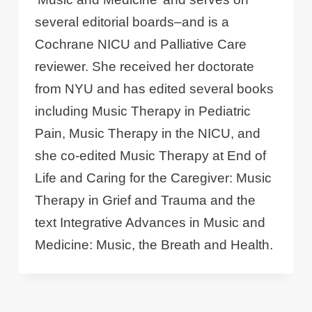
several editorial boards–and is a
Cochrane NICU and Palliative Care
reviewer. She received her doctorate
from NYU and has edited several books
including Music Therapy in Pediatric
Pain, Music Therapy in the NICU, and
she co-edited Music Therapy at End of
Life and Caring for the Caregiver: Music
Therapy in Grief and Trauma and the
text Integrative Advances in Music and
Medicine: Music, the Breath and Health.