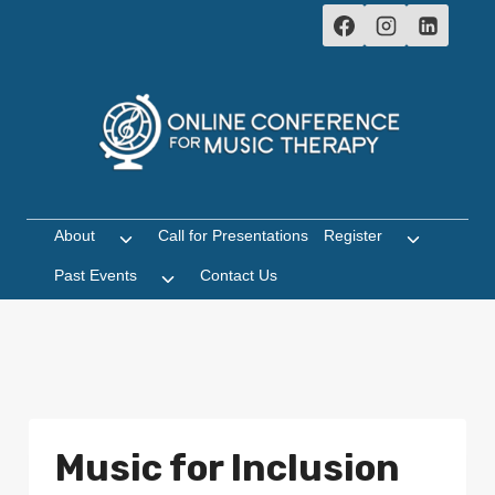
Skip
to
content
About
Call for Presentations
Register
Toggle
Toggle
child
child
Past Events
Contact Us
Toggle
menu
menu
child
menu
Music for Inclusion