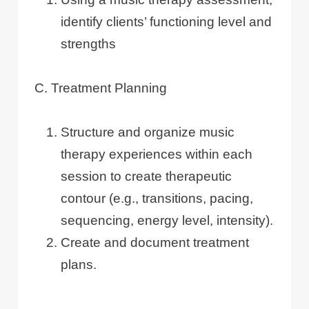
identify clients’ functioning level and
strengths
C. Treatment Planning
Structure and organize music
therapy experiences within each
session to create therapeutic
contour (e.g., transitions, pacing,
sequencing, energy level, intensity).
Create and document treatment
plans.