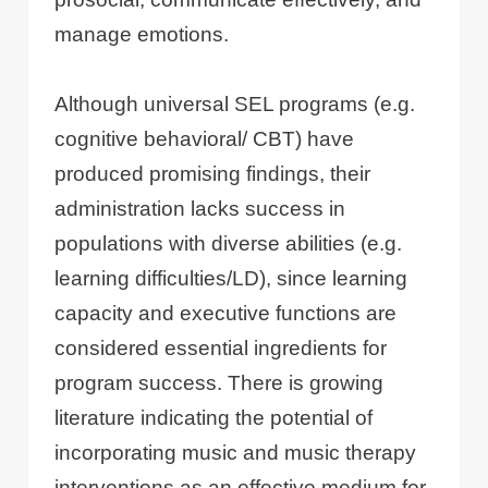
manage emotions.
Although universal SEL programs (e.g.
cognitive behavioral/ CBT) have
produced promising findings, their
administration lacks success in
populations with diverse abilities (e.g.
learning difficulties/LD), since learning
capacity and executive functions are
considered essential ingredients for
program success. There is growing
literature indicating the potential of
incorporating music and music therapy
interventions as an effective medium for