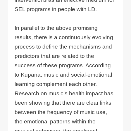
SEL programs in people with LD.
In parallel to the above promising
results, there is a continuously evolving
process to define the mechanisms and
predictors that are related to the
success of these programs. According
to Kupana, music and social-emotional
learning complement each other.
Research on music’s health impact has
been showing that there are clear links
between the frequency of music use,
the emotional patterns within the
musical behaviors, the emotional