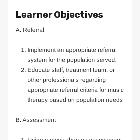
Learner Objectives
A. Referral
Implement an appropriate referral
system for the population served.
Educate staff, treatment team, or
other professionals regarding
appropriate referral criteria for music
therapy based on population needs
B. Assessment
Using a music therapy assessment,