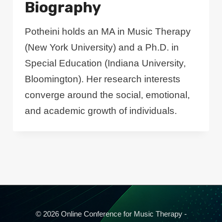
Biography
Potheini holds an MA in Music Therapy
(New York University) and a Ph.D. in
Special Education (Indiana University,
Bloomington). Her research interests
converge around the social, emotional,
and academic growth of individuals.
© 2026 Online Conference for Music Therapy -