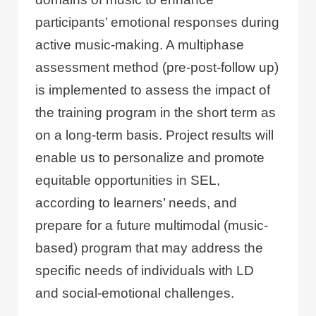
participants’ emotional responses during
active music-making. A multiphase
assessment method (pre-post-follow up)
is implemented to assess the impact of
the training program in the short term as
on a long-term basis. Project results will
enable us to personalize and promote
equitable opportunities in SEL,
according to learners’ needs, and
prepare for a future multimodal (music-
based) program that may address the
specific needs of individuals with LD
and social-emotional challenges.