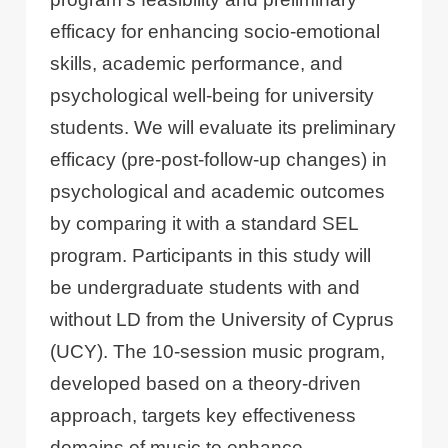
efficacy for enhancing socio-emotional
skills, academic performance, and
psychological well-being for university
students. We will evaluate its preliminary
efficacy (pre-post-follow-up changes) in
psychological and academic outcomes
by comparing it with a standard SEL
program. Participants in this study will
be undergraduate students with and
without LD from the University of Cyprus
(UCY). The 10-session music program,
developed based on a theory-driven
approach, targets key effectiveness
domains of music to enhance