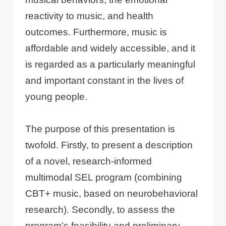
reactivity to music, and health
outcomes. Furthermore, music is
affordable and widely accessible, and it
is regarded as a particularly meaningful
and important constant in the lives of
young people.
The purpose of this presentation is
twofold. Firstly, to present a description
of a novel, research-informed
multimodal SEL program (combining
CBT+ music, based on neurobehavioral
research). Secondly, to assess the
program’s feasibility and preliminary