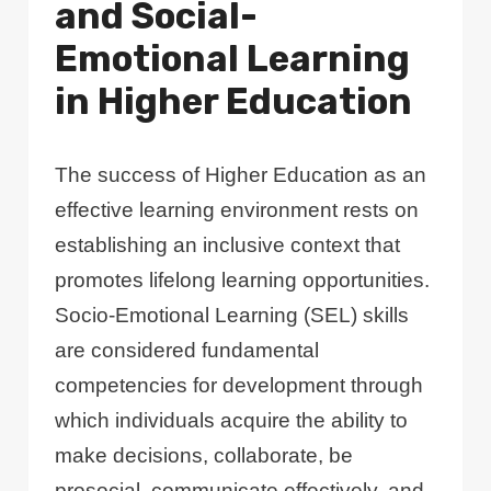
and Social-
Emotional Learning
in Higher Education
The success of Higher Education as an
effective learning environment rests on
establishing an inclusive context that
promotes lifelong learning opportunities.
Socio-Emotional Learning (SEL) skills
are considered fundamental
competencies for development through
which individuals acquire the ability to
make decisions, collaborate, be
prosocial, communicate effectively, and