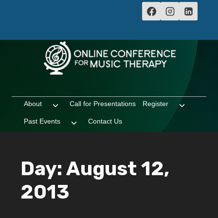
Skip
to
content
About
Call for Presentations
Register
Toggle
Toggle
child
child
Past Events
Contact Us
Toggle
menu
menu
child
menu
Day: August 12,
2013