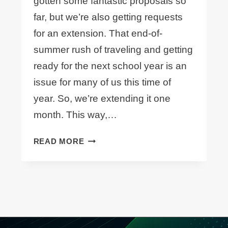
gotten some fantastic proposals so
far, but we’re also getting requests
for an extension. That end-of-
summer rush of traveling and getting
ready for the next school year is an
issue for many of us this time of
year. So, we’re extending it one
month. This way,…
CALL
READ MORE
FOR
PAPERS
DEADLINE
–
EXTENDED!!