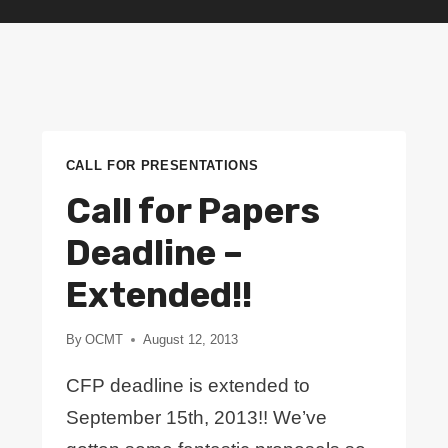
CALL FOR PRESENTATIONS
Call for Papers
Deadline –
Extended!!
By
OCMT
August 12, 2013
CFP deadline is extended to
September 15th, 2013!! We’ve