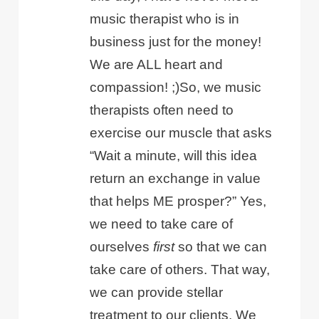
music therapist who is in
business just for the money!
We are ALL heart and
compassion! ;)So, we music
therapists often need to
exercise our muscle that asks
“Wait a minute, will this idea
return an exchange in value
that helps ME prosper?” Yes,
we need to take care of
ourselves
first
so that we can
take care of others. That way,
we can provide stellar
treatment to our clients. We