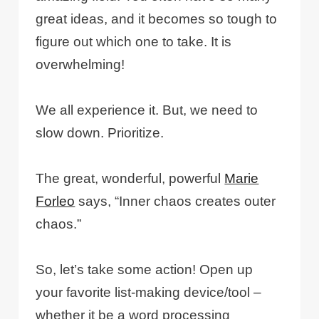
great ideas, and it becomes so tough to
figure out which one to take. It is
overwhelming!
We all experience it. But, we need to
slow down. Prioritize.
The great, wonderful, powerful
Marie
Forleo
says, “Inner chaos creates outer
chaos.”
So, let’s take some action! Open up
your favorite list-making device/tool –
whether it be a word processing