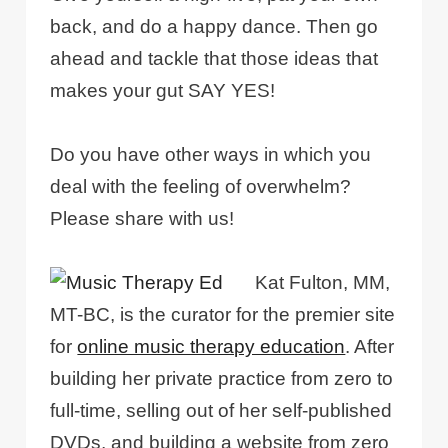
back, and do a happy dance. Then go
ahead and tackle that those ideas that
makes your gut SAY YES!
Do you have other ways in which you
deal with the feeling of overwhelm?
Please share with us!
Kat Fulton, MM,
MT-BC, is the curator for the premier site
for
online music therapy education
. After
building her private practice from zero to
full-time, selling out of her self-published
DVDs, and building a website from zero