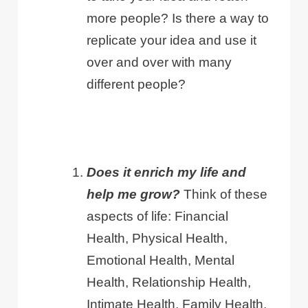
more people? Is there a way to
replicate your idea and use it
over and over with many
different people?
Does it enrich my life and
help me grow?
Think of these
aspects of life: Financial
Health, Physical Health,
Emotional Health, Mental
Health, Relationship Health,
Intimate Health, Family Health.