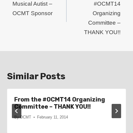
Musical Autist –
#OCMT14
OCMT Sponsor
Organizing
Committee –
THANK YOU!!
Similar Posts
From the #OCMT14 Organizing
Committee – THANK YOU!!
By
OCMT
February 11, 2014