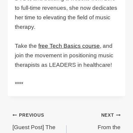
to full-time revenues, she now dedicates
her time to elevating the field of music
therapy.
Take the
free Tech Basics course
, and
join the movement in positioning music
therapists as LEADERS in healthcare!
****
Post
PREVIOUS
NEXT
navigation
[Guest Post] The
From the