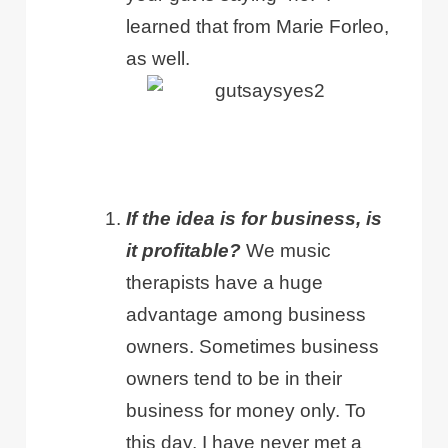
learned that from Marie Forleo,
as well.
If the idea is for business, is
it profitable?
We music
therapists have a huge
advantage among business
owners. Sometimes business
owners tend to be in their
business for money only. To
this day, I have never met a