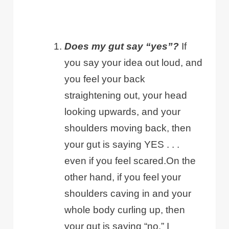
Does my gut say “yes”?
If
you say your idea out loud, and
you feel your back
straightening out, your head
looking upwards, and your
shoulders moving back, then
your gut is saying YES . . .
even if you feel scared.On the
other hand, if you feel your
shoulders caving in and your
whole body curling up, then
your gut is saying “no.” I