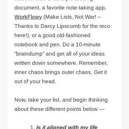
document, a favorite note-taking app,
WorkFlowy
(Make Lists, Not War! –
Thanks to Darcy Lipscomb for the reco
here!), or a good old-fashioned
notebook and pen. Do a 10-minute
“braindump” and get all of your ideas
written down somewhere. Remember,
inner chaos brings outer chaos. Get it
out of your head.
Now, take your list, and begin thinking
about these different points below —
Is it aligned with my life