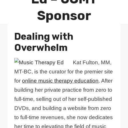
Sponsor
Dealing with
Overwhelm
Kat Fulton, MM,
MT-BC, is the curator for the premier site
for
online music therapy education
. After
building her private practice from zero to
full-time, selling out of her self-published
DVDs, and building a website from zero
to full-time revenues, she now dedicates
her time to elevating the field of music