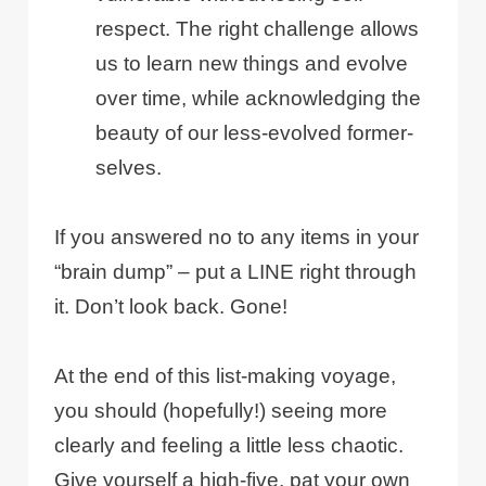
respect. The right challenge allows
us to learn new things and evolve
over time, while acknowledging the
beauty of our less-evolved former-
selves.
If you answered no to any items in your
“brain dump” – put a LINE right through
it. Don’t look back. Gone!
At the end of this list-making voyage,
you should (hopefully!) seeing more
clearly and feeling a little less chaotic.
Give yourself a high-five, pat your own