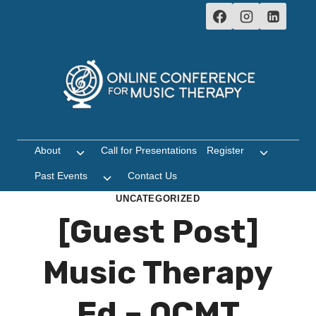
Skip
to
content
About
Call for Presentations
Register
Toggle
Toggle
child
child
Past Events
Contact Us
Toggle
menu
menu
child
UNCATEGORIZED
menu
[Guest Post]
Music Therapy
Ed – OCMT