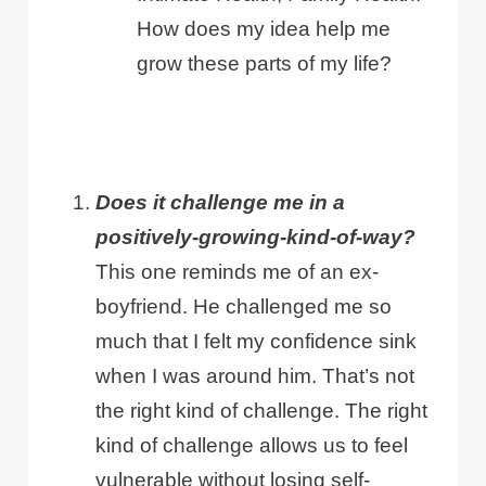
How does my idea help me
grow these parts of my life?
Does it challenge me in a
positively-growing-kind-of-way?
This one reminds me of an ex-
boyfriend. He challenged me so
much that I felt my confidence sink
when I was around him. That’s not
the right kind of challenge. The right
kind of challenge allows us to feel
vulnerable without losing self-