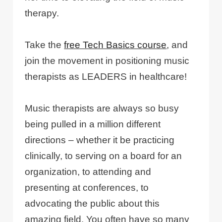
therapy.
Take the
free Tech Basics course
, and
join the movement in positioning music
therapists as LEADERS in healthcare!
Music therapists are always so busy
being pulled in a million different
directions – whether it be practicing
clinically, to serving on a board for an
organization, to attending and
presenting at conferences, to
advocating the public about this
amazing field. You often have so many