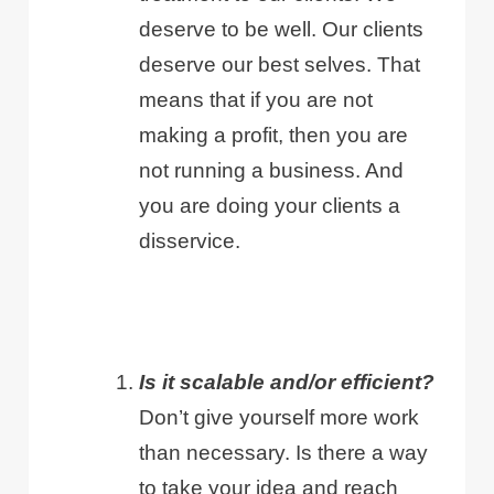
deserve to be well. Our clients
deserve our best selves. That
means that if you are not
making a profit, then you are
not running a business. And
you are doing your clients a
disservice.
Is it scalable and/or efficient?
Don’t give yourself more work
than necessary. Is there a way
to take your idea and reach