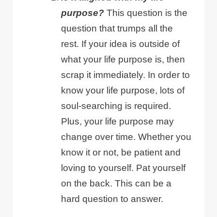
purpose?
This question is the
question that trumps all the
rest. If your idea is outside of
what your life purpose is, then
scrap it immediately. In order to
know your life purpose, lots of
soul-searching is required.
Plus, your life purpose may
change over time. Whether you
know it or not, be patient and
loving to yourself. Pat yourself
on the back. This can be a
hard question to answer.