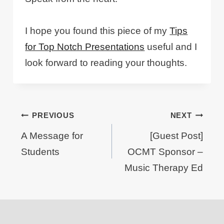
I hope you found this piece of my
Tips
for Top Notch Presentations
useful and I
look forward to reading your thoughts.
Post
PREVIOUS
NEXT
navigation
A Message for
[Guest Post]
Students
OCMT Sponsor –
Music Therapy Ed