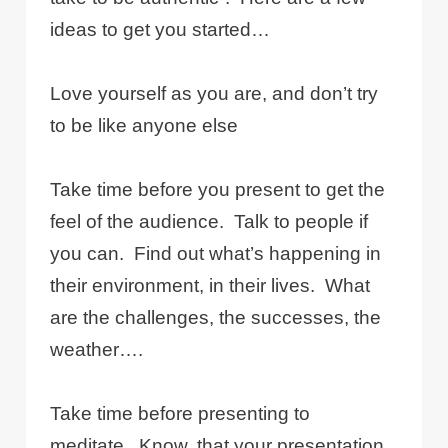
ideas to get you started…
Love yourself as you are, and don’t try
to be like anyone else
Take time before you present to get the
feel of the audience.
Talk to people if
you can.
Find out what’s happening in
their environment, in their lives.
What
are the challenges, the successes, the
weather….
Take time before presenting to
meditate.
Know, that your presentation