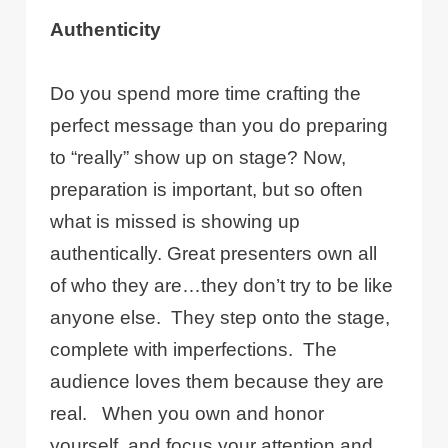
Authenticity
Do you spend more time crafting the
perfect message than you do preparing
to “really” show up on stage? Now,
preparation is important, but so often
what is missed is showing up
authentically. Great presenters own all
of who they are…they don’t try to be like
anyone else.
They step onto the stage,
complete with imperfections.
The
audience loves them because they are
real.
When you own and honor
yourself, and focus your attention and