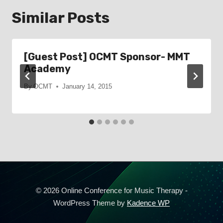
Similar Posts
[Guest Post] OCMT Sponsor- MMT
Academy
By
OCMT
January 14, 2015
© 2026 Online Conference for Music Therapy -
WordPress Theme by
Kadence WP