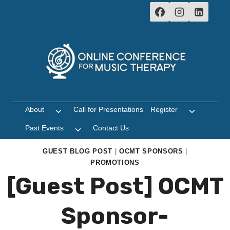
Skip
to
content
About
Call for Presentations
Register
Toggle
Toggle
child
child
Past Events
Contact Us
Toggle
menu
menu
child
menu
GUEST BLOG POST
|
OCMT SPONSORS
|
PROMOTIONS
[Guest Post] OCMT
Sponsor-