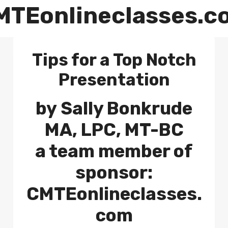
MTEonlineclasses.c
Tips for a Top Notch
Presentation
by
Sally Bonkrude
MA, LPC, MT-BC
a team member of
sponsor:
CMTEonlineclasses.
com