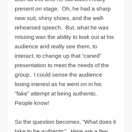
present on stage.
Oh, he had a sharp
new suit, shiny shoes, and the well-
rehearsed speech.
But, what he was
missing was the ability to look out at his
audience and really see them, to
interact, to change up that “caned”
presentation to meet the needs of the
group.
I could sense the audience
losing interest as he went on in his
“fake” attempt at being authentic.
People know!
So the question becomes, “What does it
take to be authentic”.
Here are a few