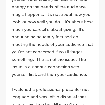
energy on the needs of the audience …
magic happens.
It’s not about how you
look, or how well you do.
It’s about how
much you care..it’s about giving.
It’s
about being so totally focused on
meeting the needs of your audience that
you’re not concerned if you’ll forget
something.
That’s not the issue. The
issue is authentic connection with
yourself first, and then your audience.
I watched a professional presenter not
long ago and was left in disbelief that
after all this time he still wasn’t really