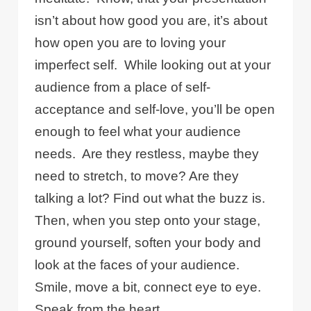
isn’t about how good you are, it’s about
how open you are to loving your
imperfect self.
While looking out at your
audience from a place of self-
acceptance and self-love, you’ll be open
enough to feel what your audience
needs.
Are they restless, maybe they
need to stretch, to move? Are they
talking a lot? Find out what the buzz is.
Then, when you step onto your stage,
ground yourself, soften your body and
look at the faces of your audience.
Smile, move a bit, connect eye to eye.
Speak from the heart.