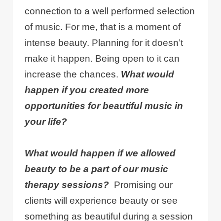
connection to a well performed selection
of music. For me, that is a moment of
intense beauty. Planning for it doesn’t
make it happen. Being open to it can
increase the chances.
What would
happen if you created more
opportunities for beautiful music in
your life?
What would happen if we allowed
beauty to be a part of our music
therapy sessions?
Promising our
clients will experience beauty or see
something as beautiful during a session