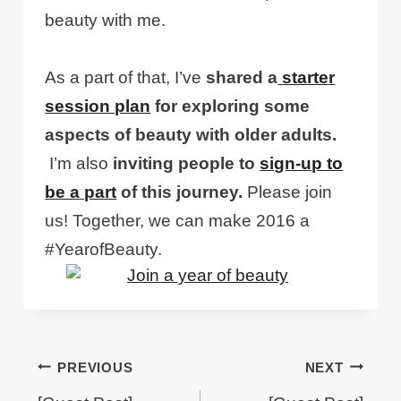
beauty with me.
As a part of that, I’ve
shared a
starter
session plan
for exploring some
aspects of beauty with older adults.
I’m also
inviting people to
sign-up to
be a part
of this journey.
Please join
us! Together, we can make 2016 a
#YearofBeauty.
Post
PREVIOUS
NEXT