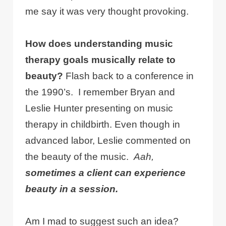
me say it was very thought provoking.
How does understanding music
therapy goals musically relate to
beauty?
Flash back to a conference in
the 1990’s. I remember Bryan and
Leslie Hunter presenting on music
therapy in childbirth. Even though in
advanced labor, Leslie commented on
the beauty of the music.
Aah,
sometimes a client can experience
beauty in a session.
Am I mad to suggest such an idea?