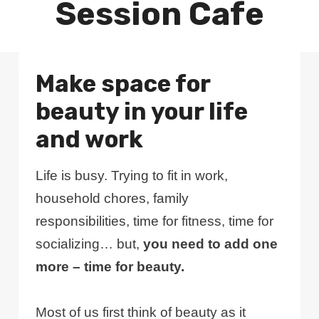
Session Cafe
Make space for
beauty in your life
and work
Life is busy. Trying to fit in work,
household chores, family
responsibilities, time for fitness, time for
socializing… but,
you need to add one
more – time for beauty.
Most of us first think of beauty as it