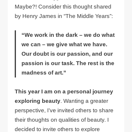
Maybe?! Consider this thought shared
by Henry James in “The Middle Years”:
“We work in the dark – we do what
we can – we give what we have.
Our doubt is our passion, and our
passion is our task. The rest is the
madness of art.”
This year I am on a personal journey
exploring beauty
. Wanting a greater
perspective, I’ve invited others to share
their thoughts on qualities of beauty. I
decided to invite others to explore