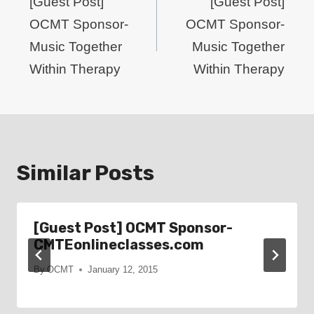
navigation
[Guest Post]
[Guest Post]
OCMT Sponsor-
OCMT Sponsor-
Music Together
Music Together
Within Therapy
Within Therapy
Similar Posts
[Guest Post] OCMT Sponsor-
CMTEonlineclasses.com
By
OCMT
January 12, 2015