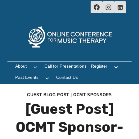
Skip
to
content
About
Call for Presentations
Register
Toggle
Toggle
child
child
Past Events
Contact Us
Toggle
menu
menu
child
menu
GUEST BLOG POST
|
OCMT SPONSORS
[Guest Post]
OCMT Sponsor-