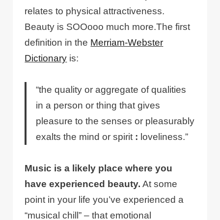
relates to physical attractiveness.
Beauty is SOOooo much more.The first
definition in the
Merriam-Webster
Dictionary
is:
“the quality or aggregate of qualities
in a person or thing that gives
pleasure to the senses or pleasurably
exalts the mind or spirit
:
loveliness.”
Music is a likely place where you
have experienced beauty.
At some
point in your life you’ve experienced a
“musical chill” – that emotional