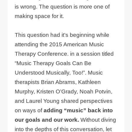
is wrong. The question is more one of
making space for it.
This question had it’s beginning while
attending the 2015 American Music
Therapy Conference. in a session titled
“Music Therapy Goals Can Be
Understood Musically, Too!”. Music
therapists Brian Abrams, Kathleen
Murphy, Kristen O’Grady, Noah Potvin,
and Laurel Young shared perspectives
on ways of
adding “music” back into
our goals and our work.
Without diving
into the depths of this conversation, let