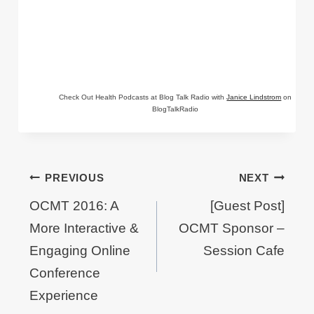
Check Out Health Podcasts at Blog Talk Radio with
Janice Lindstrom
on
BlogTalkRadio
Post
PREVIOUS
NEXT
navigation
OCMT 2016: A
[Guest Post]
More Interactive &
OCMT Sponsor –
Engaging Online
Session Cafe
Conference
Experience