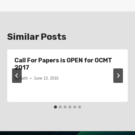
Similar Posts
Call For Papers is OPEN for OCMT
2017
By
faith
June 13, 2016