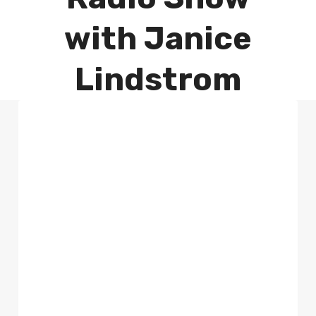
with Janice
Lindstrom