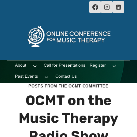
Skip
to
content
About
Call for Presentations
Register
Toggle
Toggle
child
child
Past Events
Contact Us
Toggle
menu
menu
child
POSTS FROM THE OCMT COMMITTEE
menu
OCMT on the
Music Therapy
Radio Show