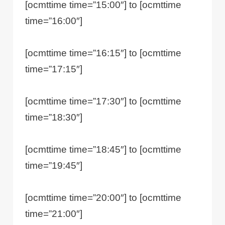
[ocmttime time=”15:00″] to [ocmttime
time=”16:00″]
[ocmttime time=”16:15″] to [ocmttime
time=”17:15″]
[ocmttime time=”17:30″] to [ocmttime
time=”18:30″]
[ocmttime time=”18:45″] to [ocmttime
time=”19:45″]
[ocmttime time=”20:00″] to [ocmttime
time=”21:00″]