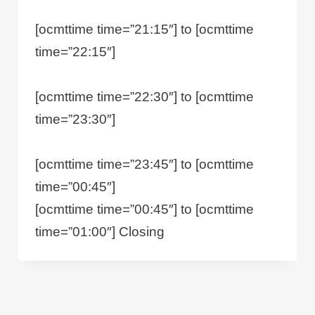
[ocmttime time=”21:15″] to [ocmttime
time=”22:15″]
[ocmttime time=”22:30″] to [ocmttime
time=”23:30″]
[ocmttime time=”23:45″] to [ocmttime
time=”00:45″]
[ocmttime time=”00:45″] to [ocmttime
time=”01:00″] Closing