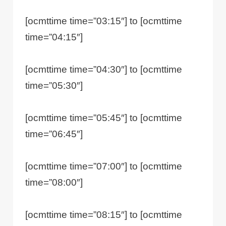
[ocmttime time=”03:15″] to [ocmttime
time=”04:15″]
[ocmttime time=”04:30″] to [ocmttime
time=”05:30″]
[ocmttime time=”05:45″] to [ocmttime
time=”06:45″]
[ocmttime time=”07:00″] to [ocmttime
time=”08:00″]
[ocmttime time=”08:15″] to [ocmttime