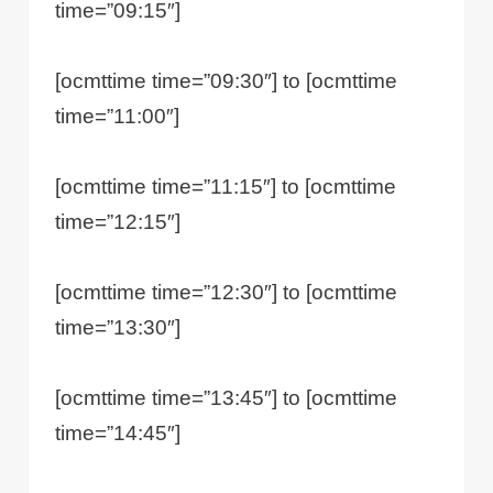
time=”09:15″]
[ocmttime time=”09:30″] to [ocmttime
time=”11:00″]
[ocmttime time=”11:15″] to [ocmttime
time=”12:15″]
[ocmttime time=”12:30″] to [ocmttime
time=”13:30″]
[ocmttime time=”13:45″] to [ocmttime
time=”14:45″]