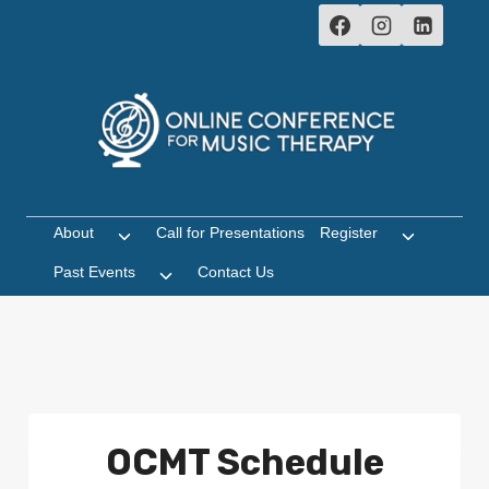
Skip
to
content
About
Call for Presentations
Register
Toggle
Toggle
child
child
Past Events
Contact Us
Toggle
menu
menu
child
menu
OCMT Schedule