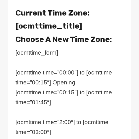
Current Time Zone:
[ocmttime_title]
Choose A New Time Zone:
[ocmttime_form]
[ocmttime time=”00:00″] to [ocmttime
time=”00:15″] Opening
[ocmttime time=”00:15″] to [ocmttime
time=”01:45″]
[ocmttime time=”2:00″] to [ocmttime
time=”03:00″]