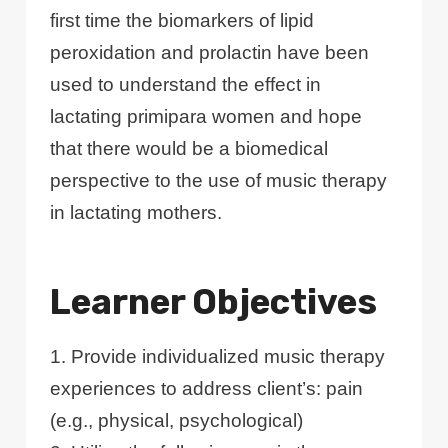
first time the biomarkers of lipid
peroxidation and prolactin have been
used to understand the effect in
lactating primipara women and hope
that there would be a biomedical
perspective to the use of music therapy
in lactating mothers.
Learner Objectives
1. Provide individualized music therapy
experiences to address client’s: pain
(e.g., physical, psychological)