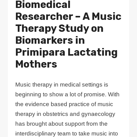
Biomedical
Researcher – A Music
Therapy Study on
Biomarkers in
Primipara Lactating
Mothers
Music therapy in medical settings is
beginning to show a lot of promise. With
the evidence based practice of music
therapy in obstetrics and gynaecology
has brought about support from the
interdisciplinary team to take music into