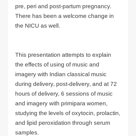
pre, peri and post-partum pregnancy.
There has been a welcome change in
the NICU as well.
This presentation attempts to explain
the effects of using of music and
imagery with Indian classical music
during delivery, post-delivery, and at 72
hours of delivery, 6 sessions of music
and imagery with primipara women,
studying the levels of oxytocin, prolactin,
and lipid peroxidation through serum
samples.