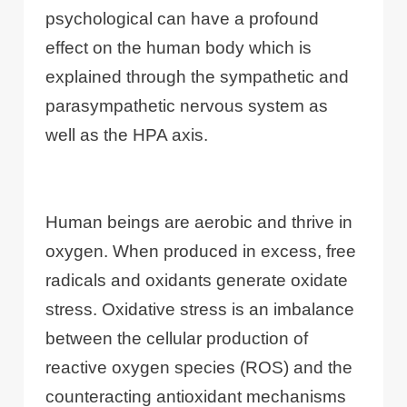
psychological can have a profound
effect on the human body which is
explained through the sympathetic and
parasympathetic nervous system as
well as the HPA axis.
Human beings are aerobic and thrive in
oxygen. When produced in excess, free
radicals and oxidants generate oxidate
stress. Oxidative stress is an imbalance
between the cellular production of
reactive oxygen species (ROS) and the
counteracting antioxidant mechanisms