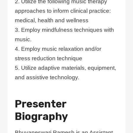
2. Utilize the following music therapy
approaches to inform clinical practice:
medical, health and wellness
3. Employ mindfulness techniques with
music.
4. Employ music relaxation and/or
stress reduction technique
5. Utilize adaptive materials, equipment,
and assistive technology.
Presenter
Biography
Bhuvaneswari Ramesh is an Assistant