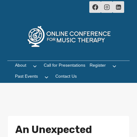
Skip
to
content
About
Call for Presentations
Register
Toggle
Toggle
child
child
Past Events
Contact Us
Toggle
menu
menu
child
menu
An Unexpected