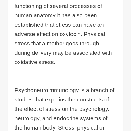
functioning of several processes of
human anatomy It has also been
established that stress can have an
adverse effect on oxytocin. Physical
stress that a mother goes through
during delivery may be associated with
oxidative stress.
Psychoneuroimmunology is a branch of
studies that explains the constructs of
the effect of stress on the psychology,
neurology, and endocrine systems of
the human body. Stress, physical or