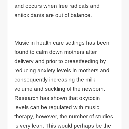
and occurs when free radicals and
antioxidants are out of balance.
Music in health care settings has been
found to calm down mothers after
delivery and prior to breastfeeding by
reducing anxiety levels in mothers and
consequently increasing the milk
volume and suckling of the newborn.
Research has shown that oxytocin
levels can be regulated with music
therapy, however, the number of studies
is very lean. This would perhaps be the