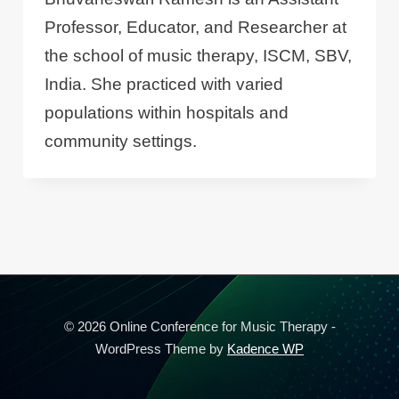
Professor, Educator, and Researcher at
the school of music therapy, ISCM, SBV,
India. She practiced with varied
populations within hospitals and
community settings.
© 2026 Online Conference for Music Therapy -
WordPress Theme by
Kadence WP