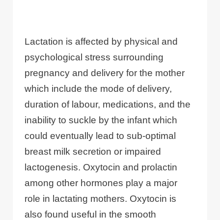
Lactation is affected by physical and
psychological stress surrounding
pregnancy and delivery for the mother
which include the mode of delivery,
duration of labour, medications, and the
inability to suckle by the infant which
could eventually lead to sub-optimal
breast milk secretion or impaired
lactogenesis. Oxytocin and prolactin
among other hormones play a major
role in lactating mothers. Oxytocin is
also found useful in the smooth