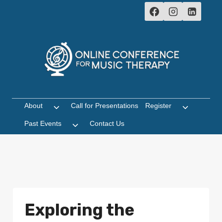
Skip
to
content
About
Call for Presentations
Register
Toggle
Toggle
child
child
Past Events
Contact Us
Toggle
menu
menu
child
menu
Exploring the