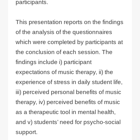
participants.
This presentation reports on the findings
of the analysis of the questionnaires
which were completed by participants at
the conclusion of each session. The
findings include i) participant
expectations of music therapy, ii) the
experience of stress in daily student life,
iii) perceived personal benefits of music
therapy, iv) perceived benefits of music
as a therapeutic tool in mental health,
and v) students’ need for psycho-social
support.