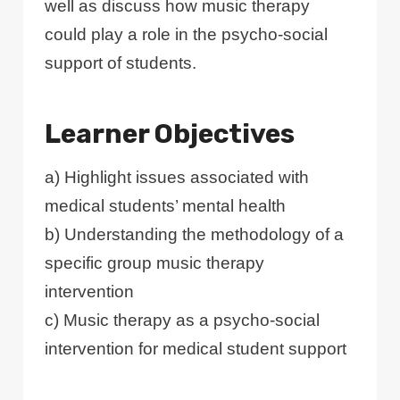
well as discuss how music therapy
could play a role in the psycho-social
support of students.
Learner Objectives
a) Highlight issues associated with
medical students’ mental health
b) Understanding the methodology of a
specific group music therapy
intervention
c) Music therapy as a psycho-social
intervention for medical student support