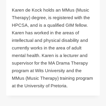
Karen de Kock holds an MMus (Music
Therapy) degree, is registered with the
HPCSA, and is a qualified GIM fellow.
Karen has worked in the areas of
intellectual and physical disability and
currently works in the area of adult
mental health. Karen is a lecturer and
supervisor for the MA Drama Therapy
program at Wits University and the
MMus (Music Therapy) training program
at the University of Pretoria.