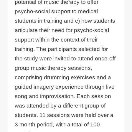
potential of music therapy to offer
psycho-social support to medical
students in training and c) how students
articulate their need for psycho-social
support within the context of their
training. The participants selected for
the study were invited to attend once-off
group music therapy sessions,
comprising drumming exercises and a
guided imagery experience through live
song and improvisation. Each session
was attended by a different group of
students. 11 sessions were held over a
3 month period, with a total of 100