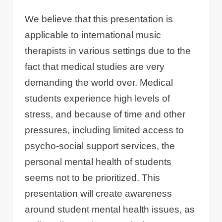
We believe that this presentation is
applicable to international music
therapists in various settings due to the
fact that medical studies are very
demanding the world over. Medical
students experience high levels of
stress, and because of time and other
pressures, including limited access to
psycho-social support services, the
personal mental health of students
seems not to be prioritized. This
presentation will create awareness
around student mental health issues, as