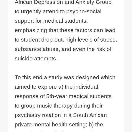
African Depression and Anxiety Group
to urgently attend to psycho-social
support for medical students,
emphasizing that these factors can lead
to student drop-out, high levels of stress,
substance abuse, and even the risk of
suicide attempts.
To this end a study was designed which
aimed to explore a) the individual
response of 5th-year medical students
to group music therapy during their
psychiatry rotation in a South African
private mental health setting; b) the