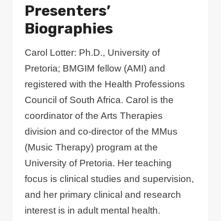
Presenters’
Biographies
Carol Lotter: Ph.D., University of
Pretoria; BMGIM fellow (AMI) and
registered with the Health Professions
Council of South Africa. Carol is the
coordinator of the Arts Therapies
division and co-director of the MMus
(Music Therapy) program at the
University of Pretoria. Her teaching
focus is clinical studies and supervision,
and her primary clinical and research
interest is in adult mental health.