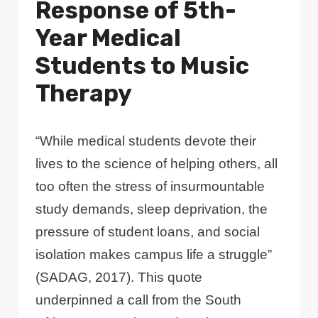
Response of 5th-
Year Medical
Students to Music
Therapy
“While medical students devote their
lives to the science of helping others, all
too often the stress of insurmountable
study demands, sleep deprivation, the
pressure of student loans, and social
isolation makes campus life a struggle”
(SADAG, 2017). This quote
underpinned a call from the South