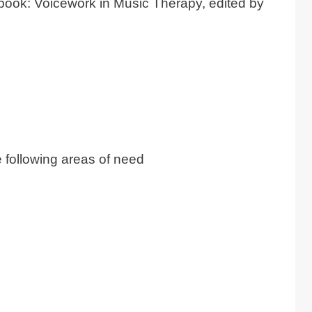
 book: Voicework in Music Therapy, edited by
e following areas of need