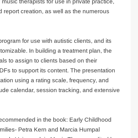
 music therapists for use in private practice,
d report creation, as well as the numerous
gram for use with autistic clients, and its
omizable. In building a treatment plan, the
 to assign to clients based on their
DFs to support its content. The presentation
tion using a rating scale, frequency, and
clude calendar, session tracking, and extensive
 recommended in the book: Early Childhood
milies- Petra Kern and Marcia Humpal