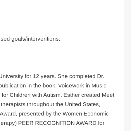
sed goals/interventions.
University for 12 years. She completed Dr.
publication in the book: Voicework in Music
for Children with Autism. Esther created Meet
 therapists throughout the United States,
All Award, presented by the Women Economic
ic Therapy) PEER RECOGNITION AWARD for