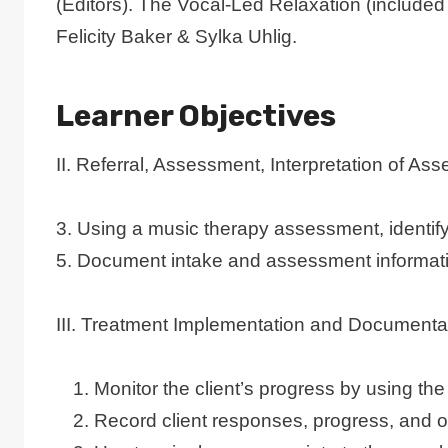
(Editors). The Vocal-Led Relaxation (included
Felicity Baker & Sylka Uhlig.
Learner Objectives
II. Referral, Assessment, Interpretation of 
3. Using a music therapy assessment, identify 
5. Document intake and assessment informat
III. Treatment Implementation and Documenta
Monitor the client’s progress by using the
Record client responses, progress, and 