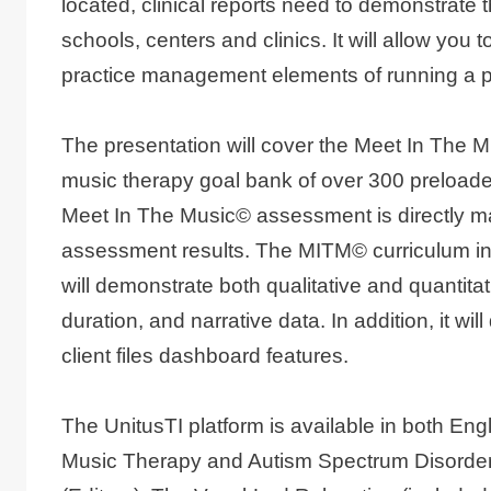
located, clinical reports need to demonstrate t
schools, centers and clinics. It will allow y
practice management elements of running a p
The presentation will cover the Meet In The M
music therapy goal bank of over 300 preloaded
Meet In The Music© assessment is directly ma
assessment results. The MITM© curriculum incl
will demonstrate both qualitative and quantit
duration, and narrative data. In addition, it 
client files dashboard features.
The UnitusTI platform is available in both E
Music Therapy and Autism Spectrum Disorder 