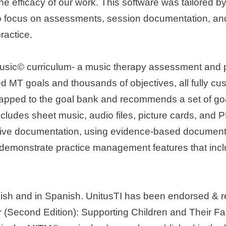
he efficacy of our work. This software was tailored by
ou to focus on assessments, session documentation, an
ractice.
usic© curriculum- a music therapy assessment and pro
 MT goals and thousands of objectives, all fully cust
pped to the goal bank and recommends a set of goals
udes sheet music, audio files, picture cards, and P
ative documentation, using evidence-based documenta
will demonstrate practice management features that in
nglish and in Spanish. UnitusTI has been endorsed &
(Second Edition): Supporting Children and Their Fa