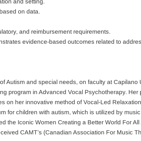
tion and setting.
based on data.
gulatory, and reimbursement requirements.
nstrates evidence-based outcomes related to addres
 of Autism and special needs, on faculty at Capilano 
raining program in Advanced Vocal Psychotherapy. Her 
es on her innovative method of Vocal-Led Relaxation 
for children with autism, which is utilized by music
ived the Iconic Women Creating a Better World For 
er received CAMT’s (Canadian Association For Mus