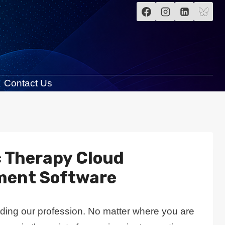
Contact Us
c Therapy Cloud
ment Software
rding our profession. No matter where you are