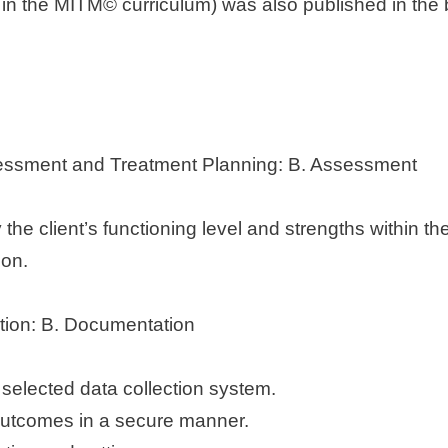
 in the MITM© curriculum) was also published in the
Assessment and Treatment Planning: B. Assessment
the client’s functioning level and strengths within th
ion.
tion: B. Documentation
 selected data collection system.
outcomes in a secure manner.