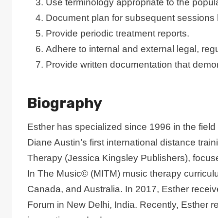
Use terminology appropriate to the popula
Document plan for subsequent sessions 
Provide periodic treatment reports.
Adhere to internal and external legal, re
Provide written documentation that demo
Biography
Esther has specialized since 1996 in the field
Diane Austin’s first international distance t
Therapy (Jessica Kingsley Publishers), focus
In The Music© (MITM) music therapy curriculum 
Canada, and Australia. In 2017, Esther rece
Forum in New Delhi, India. Recently, Esth