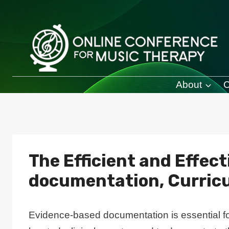
Skip
to
content
About
C
The Efficient and Effec
documentation, Curric
Evidence-based documentation is essential for