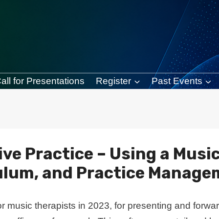
all for Presentations
Register
Past Events
tive Practice – Using a Musi
ulum, and Practice Manage
 music therapists in 2023, for presenting and forwa