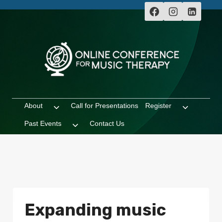
Skip
to
content
About
Call for Presentations
Register
Toggle
Toggle
child
child
Past Events
Contact Us
Toggle
menu
menu
child
menu
Expanding music