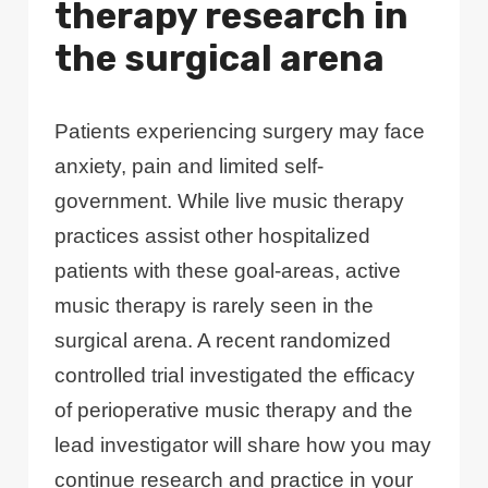
therapy research in
the surgical arena
Patients experiencing surgery may face
anxiety, pain and limited self-
government. While live music therapy
practices assist other hospitalized
patients with these goal-areas, active
music therapy is rarely seen in the
surgical arena. A recent randomized
controlled trial investigated the efficacy
of perioperative music therapy and the
lead investigator will share how you may
continue research and practice in your