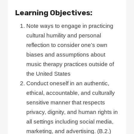
Learning Objectives:
Note ways to engage in practicing
cultural humility and personal
reflection to consider one’s own
biases and assumptions about
music therapy practices outside of
the United States
Conduct oneself in an authentic,
ethical, accountable, and culturally
sensitive manner that respects
privacy, dignity, and human rights in
all settings including social media,
marketing, and advertising. (B.2.)