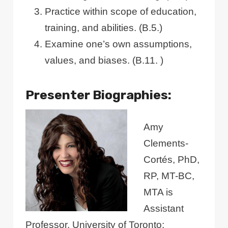
Practice within scope of education,
training, and abilities. (B.5.)
Examine one’s own assumptions,
values, and biases. (B.11. )
Presenter Biographies:
Amy
Clements-
Cortés, PhD,
RP, MT-BC,
MTA is
Assistant
Professor, University of Toronto;