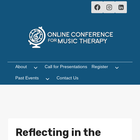
Skip
to
content
About
Call for Presentations
Register
Toggle
Toggle
child
child
Past Events
Contact Us
Toggle
menu
menu
child
menu
Reflecting in the