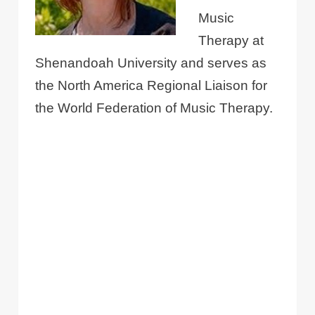
Music
Therapy at
Shenandoah University and serves as
the North America Regional Liaison for
the World Federation of Music Therapy.