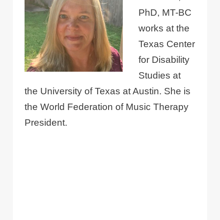
PhD, MT-BC
works at the
Texas Center
for Disability
Studies at
the University of Texas at Austin. She is
the World Federation of Music Therapy
President.