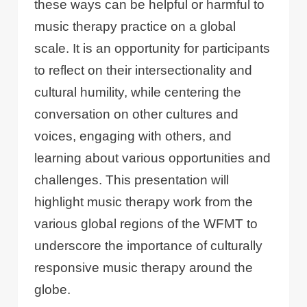
these ways can be helpful or harmful to
music therapy practice on a global
scale. It is an opportunity for participants
to reflect on their intersectionality and
cultural humility, while centering the
conversation on other cultures and
voices, engaging with others, and
learning about various opportunities and
challenges. This presentation will
highlight music therapy work from the
various global regions of the WFMT to
underscore the importance of culturally
responsive music therapy around the
globe.