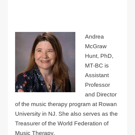
Andrea
McGraw
Hunt, PhD,
MT-BC is
Assistant
Professor
and Director
of the music therapy program at Rowan
University in NJ. She also serves as the
Treasurer of the World Federation of
Music Therapy.