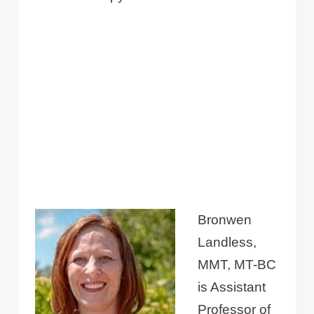
Bronwen
Landless,
MMT, MT-BC
is Assistant
Professor of