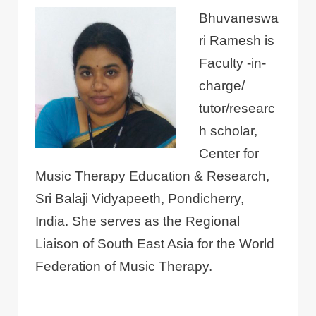
Bhuvaneswa
ri Ramesh is
Faculty -in-
charge/
tutor/researc
h scholar,
Center for
Music Therapy Education & Research,
Sri Balaji Vidyapeeth, Pondicherry,
India. She serves as the Regional
Liaison of South East Asia for the World
Federation of Music Therapy.