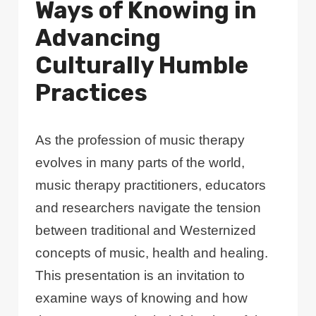
Ways of Knowing in
Advancing
Culturally Humble
Practices
As the profession of music therapy
evolves in many parts of the world,
music therapy practitioners, educators
and researchers navigate the tension
between traditional and Westernized
concepts of music, health and healing.
This presentation is an invitation to
examine ways of knowing and how