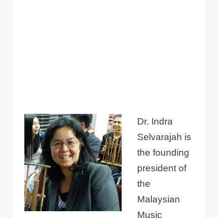
Dr. Indra
Selvarajah is
the founding
president of
the
Malaysian
Music