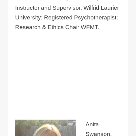
Instructor and Supervisor, Wilfrid Laurier
University; Registered Psychotherapist;
Research & Ethics Chair WFMT.
Anita
Swanson,