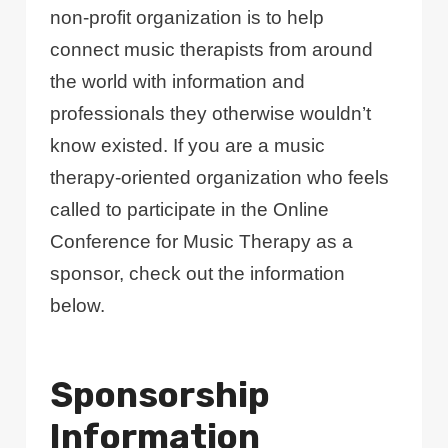
non-profit organization is to help
connect music therapists from around
the world with information and
professionals they otherwise wouldn’t
know existed. If you are a music
therapy-oriented organization who feels
called to participate in the Online
Conference for Music Therapy as a
sponsor, check out the information
below.
Sponsorship
Information