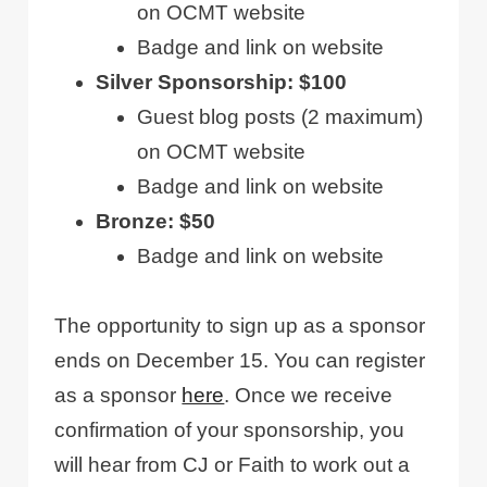
on OCMT website
Badge and link on website
Silver Sponsorship: $100
Guest blog posts (2 maximum)
on OCMT website
Badge and link on website
Bronze: $50
Badge and link on website
The opportunity to sign up as a sponsor
ends on December 15. You can register
as a sponsor
here
. Once we receive
confirmation of your sponsorship, you
will hear from CJ or Faith to work out a