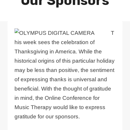
Our Sponsors
T
his week sees the celebration of
Thanksgiving in America. While the
historical origins of this particular holiday
may be less than positive, the sentiment
of expressing thanks is universal and
beneficial. With the thought of gratitude
in mind, the Online Conference for
Music Therapy would like to express
gratitude for our sponsors.