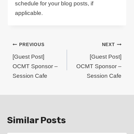
schedule for your blog posts, if
applicable.
Post
PREVIOUS
NEXT
navigation
[Guest Post]
[Guest Post]
OCMT Sponsor –
OCMT Sponsor –
Session Cafe
Session Cafe
Similar Posts