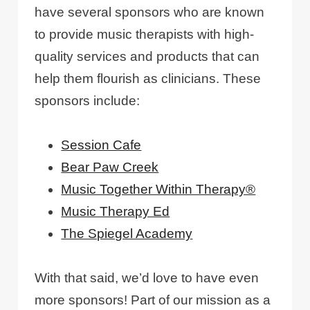
have several sponsors who are known
to provide music therapists with high-
quality services and products that can
help them flourish as clinicians. These
sponsors include:
Session Cafe
Bear Paw Creek
Music Together Within Therapy®
Music Therapy Ed
The Spiegel Academy
With that said, we’d love to have even
more sponsors! Part of our mission as a