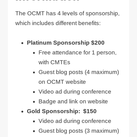
The OCMT has 4 levels of sponsorship,
which includes different benefits:
Platinum Sponsorship $200
Free attendance for 1 person,
with CMTEs
Guest blog posts (4 maximum)
on OCMT website
Video ad during conference
Badge and link on website
Gold Sponsorship: $150
Video ad during conference
Guest blog posts (3 maximum)