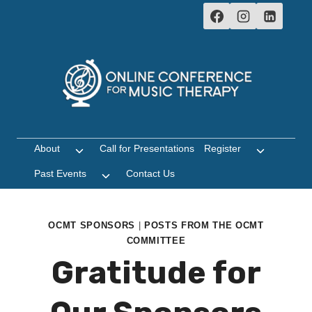
Skip
to
content
About
Call for Presentations
Register
Toggle
Toggle
child
child
Past Events
Contact Us
Toggle
menu
menu
child
menu
OCMT SPONSORS
|
POSTS FROM THE OCMT
COMMITTEE
Gratitude for