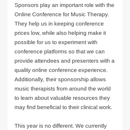
Sponsors play an important role with the
Online Conference for Music Therapy.
They help us in keeping conference
prices low, while also helping make it
possible for us to experiment with
conference platforms so that we can
provide attendees and presenters with a
quality online conference experience.
Additionally, their sponsorship allows
music therapists from around the world
to learn about valuable resources they
may find beneficial to their clinical work.
This year is no different. We currently