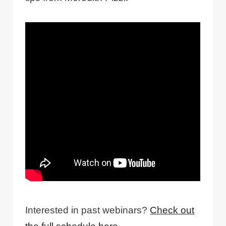
Interested in past webinars?
Check out