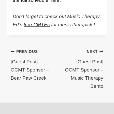
the full schedule here
.
Don’t forget to check out Music Therapy
Ed’s
free CMTEs
for music therapists!
Post
PREVIOUS
NEXT
navigation
[Guest Post]
[Guest Post]
OCMT Sponsor –
OCMT Sponsor –
Bear Paw Creek
Music Therapy
Bento