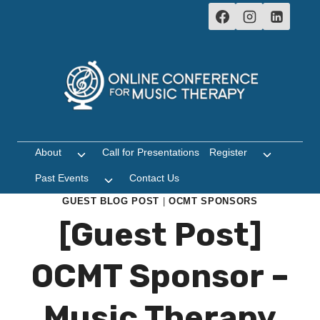
Skip
to
content
About
Call for Presentations
Register
Toggle
Toggle
child
child
Past Events
Contact Us
Toggle
menu
menu
child
GUEST BLOG POST
|
OCMT SPONSORS
menu
[Guest Post]
OCMT Sponsor –
Music Therapy