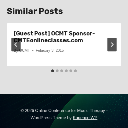
Similar Posts
[Guest Post] OCMT Sponsor-
CMTEonlineclasses.com
By
OCMT
February 3, 2015
© 2026 Online Conference for Music Therapy -
WordPress Theme by
Kadence WP