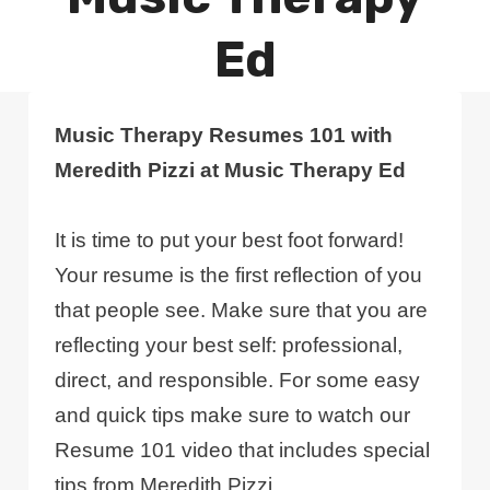
Ed
Music Therapy Resumes 101 with
Meredith Pizzi at Music Therapy Ed
It is time to put your best foot forward!
Your resume is the first reflection of you
that people see. Make sure that you are
reflecting your best self: professional,
direct, and responsible. For some easy
and quick tips make sure to watch our
Resume 101 video that includes special
tips from Meredith Pizzi.