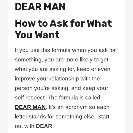
DEAR MAN
How to Ask for What
You Want
If you use this formula when you ask for
something, you are more likely to get
what you are asking for, keep or even
improve your relationship with the
person you’re asking, and keep your
self-respect. The formula is called
DEAR MAN
. It’s an acronym so each
letter stands for something else. Start
out with
DEAR
.