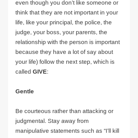
even though you don’t like someone or
think that they are not important in your
life, like your principal, the police, the
judge, your boss, your parents, the
relationship with the person is important
because they have a lot of say about
your life) follow the next step, which is
called
GIVE
:
Gentle
Be courteous rather than attacking or
judgmental. Stay away from
manipulative statements such as “I’ll kill