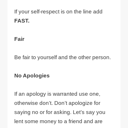
If your self-respect is on the line add
FAST.
Fair
Be fair to yourself and the other person.
No Apologies
If an apology is warranted use one,
otherwise don’t. Don’t apologize for
saying no or for asking. Let’s say you
lent some money to a friend and are