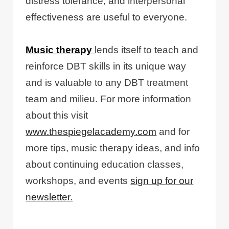
distress tolerance, and interpersonal
effectiveness are useful to everyone.
Music therapy
lends itself to teach and
reinforce DBT skills in its unique way
and is valuable to any DBT treatment
team and milieu. For more information
about this visit
www.thespiegelacademy.com
and for
more tips, music therapy ideas, and info
about continuing education classes,
workshops, and events
sign up for our
newsletter.