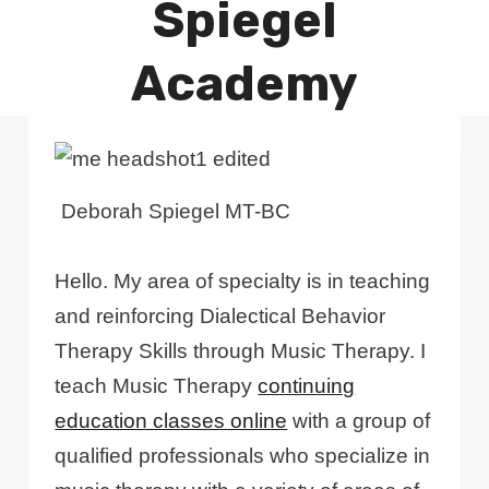
Spiegel
Academy
Deborah Spiegel MT-BC
Hello. My area of specialty is in teaching
and reinforcing Dialectical Behavior
Therapy Skills through Music Therapy. I
teach Music Therapy
continuing
education classes online
with a group of
qualified professionals who specialize in