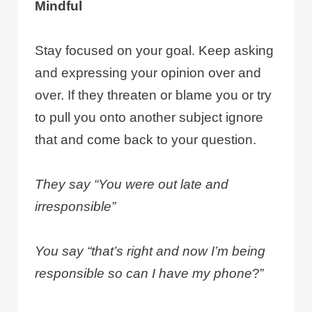
Mindful
Stay focused on your goal. Keep asking
and expressing your opinion over and
over. If they threaten or blame you or try
to pull you onto another subject ignore
that and come back to your question.
They say “You were out late and
irresponsible”
You say “that’s right and now I’m being
responsible so can I have my phone
?”