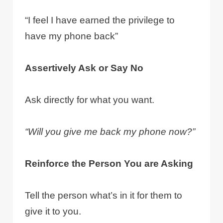
“I feel I have earned the privilege to
have my phone back”
Assertively Ask or Say No
Ask directly for what you want.
“Will you give me back my phone now?”
Reinforce the Person You are Asking
Tell the person what’s in it for them to
give it to you.