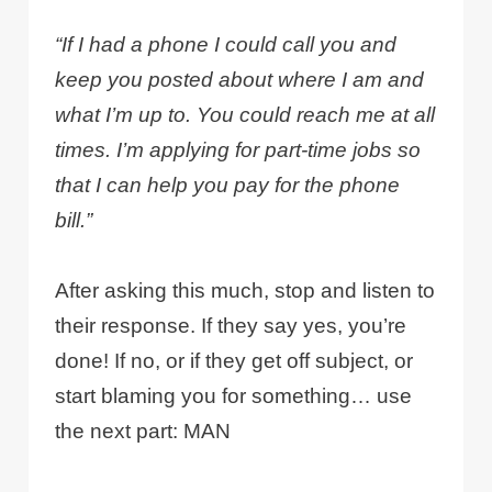
“If I had a phone I could call you and
keep you posted about where I am and
what I’m up to. You could reach me at all
times. I’m applying for part-time jobs so
that I can help you pay for the phone
bill.”
After asking this much, stop and listen to
their response. If they say yes, you’re
done! If no, or if they get off subject, or
start blaming you for something… use
the next part: MAN