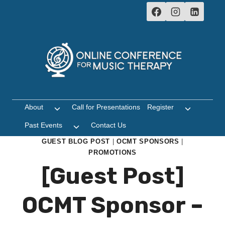
Skip
to
content
About
Call for Presentations
Register
Toggle
Toggle
child
child
Past Events
Contact Us
Toggle
menu
menu
child
GUEST BLOG POST
|
OCMT SPONSORS
|
menu
PROMOTIONS
[Guest Post]
OCMT Sponsor –