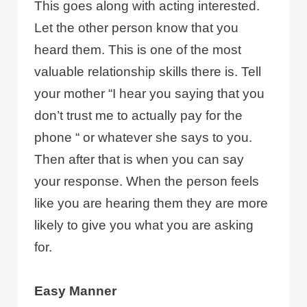
This goes along with acting interested.
Let the other person know that you
heard them. This is one of the most
valuable relationship skills there is. Tell
your mother “I hear you saying that you
don’t trust me to actually pay for the
phone “ or whatever she says to you.
Then after that is when you can say
your response. When the person feels
like you are hearing them they are more
likely to give you what you are asking
for.
Easy Manner