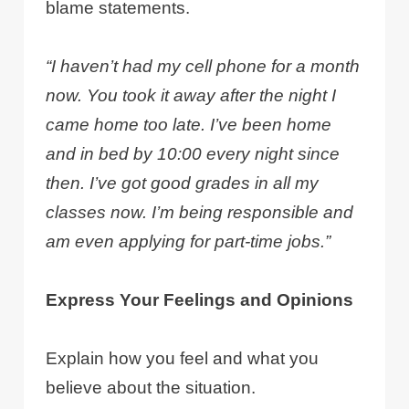
blame statements.
“I haven’t had my cell phone for a month
now. You took it away after the night I
came home too late. I’ve been home
and in bed by 10:00 every night since
then. I’ve got good grades in all my
classes now. I’m being responsible and
am even applying for part-time jobs.”
Express Your Feelings and Opinions
Explain how you feel and what you
believe about the situation.