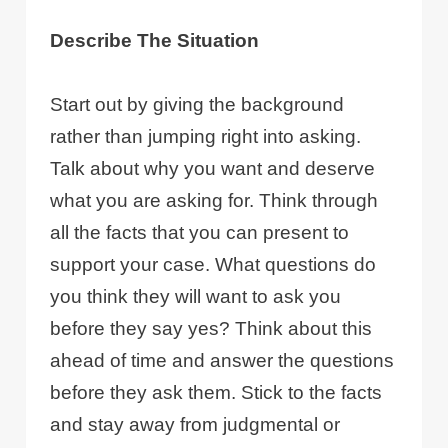
Describe The Situation
Start out by giving the background
rather than jumping right into asking.
Talk about why you want and deserve
what you are asking for. Think through
all the facts that you can present to
support your case. What questions do
you think they will want to ask you
before they say yes? Think about this
ahead of time and answer the questions
before they ask them. Stick to the facts
and stay away from judgmental or