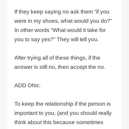
If they keep saying no ask them “if you
were in my shoes, what would you do?”
In other words “What would it take for
you to say yes?” They will tell you.
After trying all of these things, if the
answer is still no, then accept the no.
ADD ONs:
To keep the relationship if the person is
important to you, (and you should really
think about this because sometimes