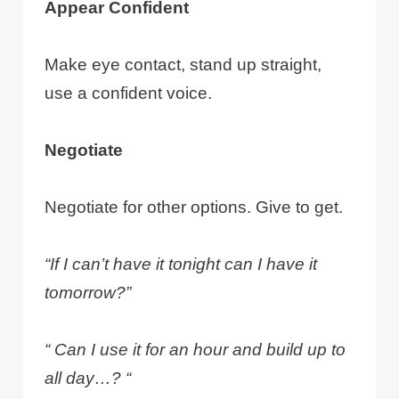
Appear Confident
Make eye contact, stand up straight,
use a confident voice.
Negotiate
Negotiate for other options. Give to get.
“If I can’t have it tonight can I have it
tomorrow?”
“ Can I use it for an hour and build up to
all day…? “