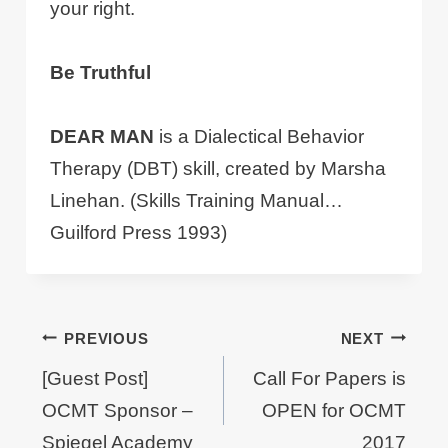
your right.
Be Truthful
DEAR MAN
is a Dialectical Behavior
Therapy (DBT) skill, created by Marsha
Linehan. (Skills Training Manual…
Guilford Press 1993)
Post
PREVIOUS
NEXT
navigation
[Guest Post]
Call For Papers is
OCMT Sponsor –
OPEN for OCMT
Spiegel Academy
2017