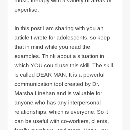
music therapy with a variety of areas of
expertise.
In this post I am sharing with you an
article I wrote for adolescents, so keep
that in mind while you read the
examples. Think about a situation in
which YOU could use this skill. The skill
is called DEAR MAN. It is a powerful
communication tool created by Dr.
Marsha Linehan and is valuable for
anyone who has any interpersonal
relationships, which is everyone. So it
can be useful with co-workers, clients,