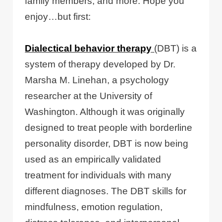
family members, and more. Hope you
enjoy…but first:
Dialectical behavior therapy
(DBT) is a
system of therapy developed by Dr.
Marsha M. Linehan, a psychology
researcher at the University of
Washington. Although it was originally
designed to treat people with borderline
personality disorder, DBT is now being
used as an empirically validated
treatment for individuals with many
different diagnoses. The DBT skills for
mindfulness, emotion regulation,