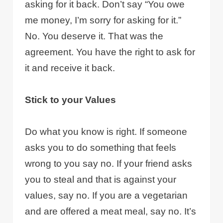
asking for it back. Don’t say “You owe
me money, I’m sorry for asking for it.”
No. You deserve it. That was the
agreement. You have the right to ask for
it and receive it back.
Stick to your Values
Do what you know is right. If someone
asks you to do something that feels
wrong to you say no. If your friend asks
you to steal and that is against your
values, say no. If you are a vegetarian
and are offered a meat meal, say no. It’s