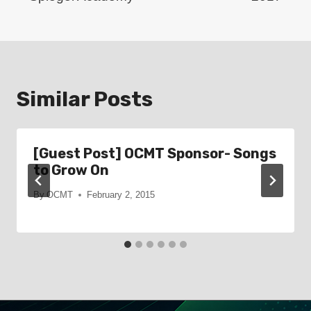
Similar Posts
[Guest Post] OCMT Sponsor- Songs
to Grow On
By
OCMT
February 2, 2015