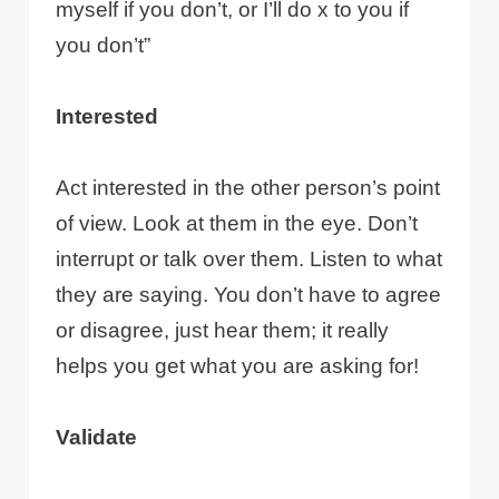
myself if you don’t, or I’ll do x to you if
you don’t”
Interested
Act interested in the other person’s point
of view. Look at them in the eye. Don’t
interrupt or talk over them. Listen to what
they are saying. You don’t have to agree
or disagree, just hear them; it really
helps you get what you are asking for!
Validate