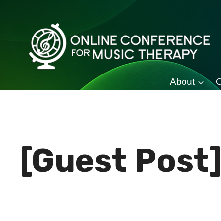
Skip
to
content
About
C
[Guest Post