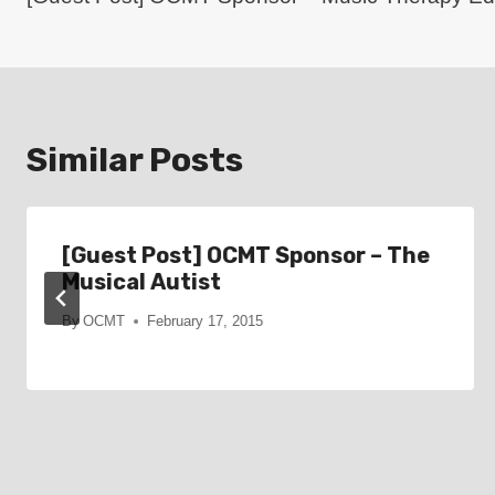
navigation
Similar Posts
[Guest Post] OCMT Sponsor – The
Musical Autist
By
OCMT
February 17, 2015