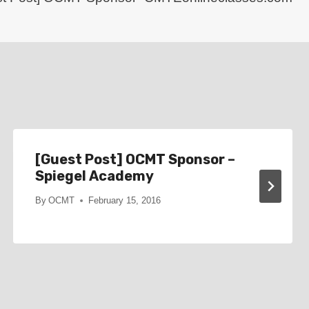
[Guest Post] OCMT Sponsor –
Spiegel Academy
By
OCMT
February 15, 2016