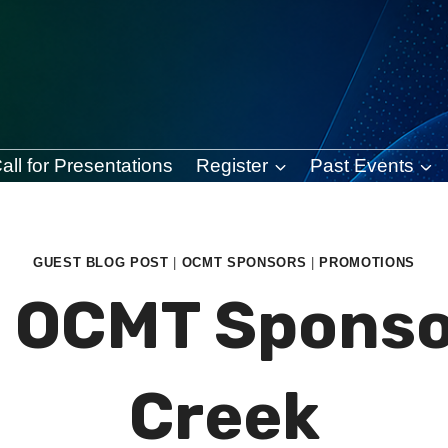
all for Presentations
Register
Past Events
GUEST BLOG POST
|
OCMT SPONSORS
|
PROMOTIONS
] OCMT Sponso
Creek