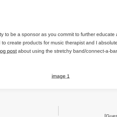
y to be a sponsor as you commit to further educate 
to create products for music therapist and I absolut
log post
about using the stretchy band/connect-a-ban
[Gue