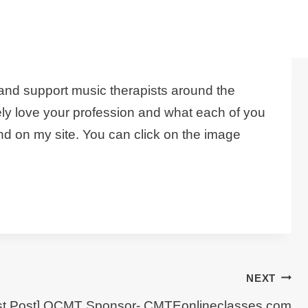
and support music therapists around the
ely love your profession and what each of you
d on my site. You can click on the image
NEXT
st Post] OCMT Sponsor- CMTEonlineclasses.com