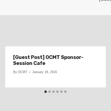
[Guest Post] OCMT Sponsor-
Session Cafe
By
OCMT
January 18, 2016