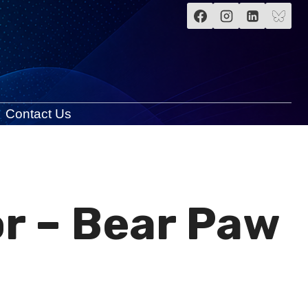
Contact Us
r – Bear Paw