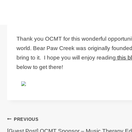
Thank you OCMT for this wonderful opportunit
world. Bear Paw Creek was originally founded 
bring to it. I hope you will enjoy reading
this b
below to get there!
Post
PREVIOUS
[Guest Post] OCMT Sponsor – Music Therapy Ed