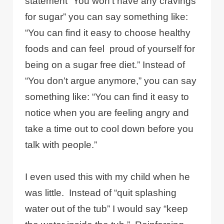
statement “You won’t have any cravings
for sugar” you can say something like:
“You can find it easy to choose healthy
foods and can feel proud of yourself for
being on a sugar free diet.” Instead of
“You don’t argue anymore,” you can say
something like: “You can find it easy to
notice when you are feeling angry and
take a time out to cool down before you
talk with people.”
I even used this with my child when he
was little. Instead of “quit splashing
water out of the tub” I would say “keep