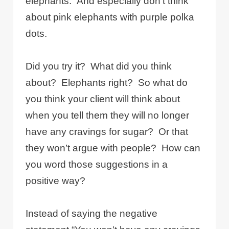
elephants. And especially don’t think
about pink elephants with purple polka
dots.
Did you try it? What did you think
about? Elephants right? So what do
you think your client will think about
when you tell them they will no longer
have any cravings for sugar? Or that
they won’t argue with people? How can
you word those suggestions in a
positive way?
Instead of saying the negative