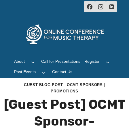
Skip
to
content
About
Call for Presentations
Register
Toggle
Toggle
child
child
Past Events
Contact Us
Toggle
menu
menu
child
menu
GUEST BLOG POST
|
OCMT SPONSORS
|
PROMOTIONS
[Guest Post] OCMT
Sponsor-