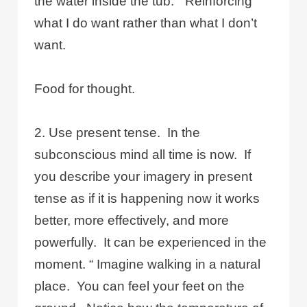
the water inside the tub.” Reinforcing
what I do want rather than what I don’t
want.
Food for thought.
2. Use present tense. In the
subconscious mind all time is now. If
you describe your imagery in present
tense as if it is happening now it works
better, more effectively, and more
powerfully. It can be experienced in the
moment. “ Imagine walking in a natural
place. You can feel your feet on the