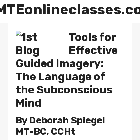
MTEonlineclasses.c
Tools for
Effective
Guided Imagery
:
The Language of
the Subconscious
Mind
By
Deborah Spiegel
MT-BC, CCHt