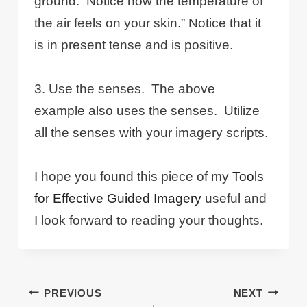
ground. Notice how the temperature of
the air feels on your skin.” Notice that it
is in present tense and is positive.
3. Use the senses. The above
example also uses the senses. Utilize
all the senses with your imagery scripts.
I hope you found this piece of my
Tools
for Effective Guided Imagery
useful and
I look forward to reading your thoughts.
Post
PREVIOUS
NEXT