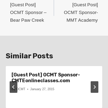
navigation
[Guest Post]
[Guest Post]
OCMT Sponsor –
OCMT Sponsor-
Bear Paw Creek
MMT Academy
Similar Posts
[Guest Post] OCMT Sponsor-
CMTEonlineclasses.com
By
OCMT
January 27, 2015