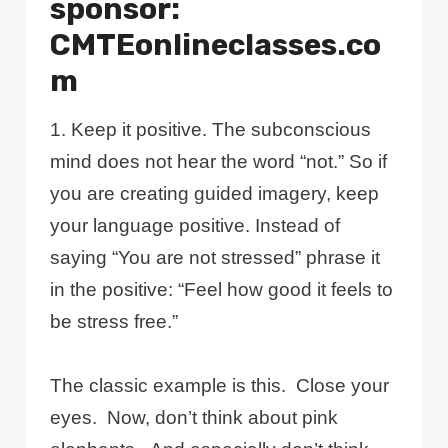
sponsor:
CMTEonlineclasses.co
m
1. Keep it positive. The subconscious
mind does not hear the word “not.” So if
you are creating guided imagery, keep
your language positive. Instead of
saying “You are not stressed” phrase it
in the positive: “Feel how good it feels to
be stress free.”
The classic example is this. Close your
eyes. Now, don’t think about pink